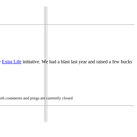
e
Extra Life
initiative. We had a blast last year and raised a few bucks
oth comments and pings are currently closed.