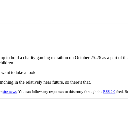
g up to hold a charity gaming marathon on October 25-26 as a part of th
hildren.
 want to take a look.
hing in the relatively near future, so there’s that.
er
site news
. You can follow any responses to this entry through the
RSS 2.0
feed. B