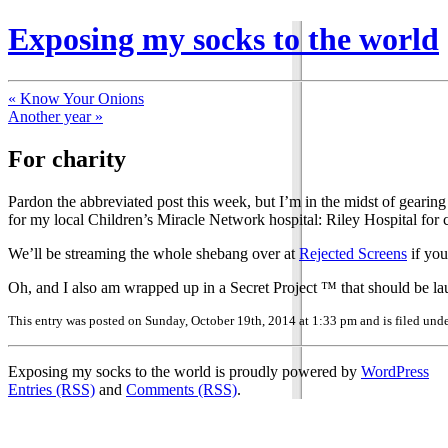
Exposing my socks to the world
« Know Your Onions
Another year »
For charity
Pardon the abbreviated post this week, but I’m in the midst of gearin
for my local Children’s Miracle Network hospital: Riley Hospital for c
We’ll be streaming the whole shebang over at
Rejected Screens
if you
Oh, and I also am wrapped up in a Secret Project ™ that should be launc
This entry was posted on Sunday, October 19th, 2014 at 1:33 pm and is filed und
Exposing my socks to the world is proudly powered by
WordPress
Entries (RSS)
and
Comments (RSS)
.