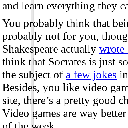
and learn everything they ca
You probably think that bein
probably not for you, thoug
Shakespeare actually
wrote 
think that Socrates is just
the subject of
a few jokes
in
Besides, you like video game
site, there’s a pretty good 
Video games are way better 
of the week.