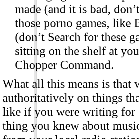
made (and it is bad, don’
those porno games, like
(don’t Search for these g
sitting on the shelf at yo
Chopper Command.
What all this means is that 
authoritatively on things tha
like if you were writing for
thing you knew about music 