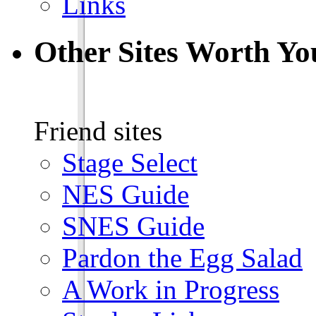
Links
Other Sites Worth Yo
Friend sites
Stage Select
NES Guide
SNES Guide
Pardon the Egg Salad
A Work in Progress