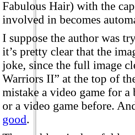
Fabulous Hair) with the cap
involved in becomes automa
I suppose the author was try
it’s pretty clear that the i
joke, since the full image 
Warriors II” at the top of th
mistake a video game for a 
or a video game before. And
good
.