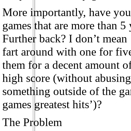
More importantly, have you 
games that are more than 5
Further back? I don’t mean 
fart around with one for fiv
them for a decent amount of 
high score (without abusing
something outside of the ga
games greatest hits’)?
The Problem