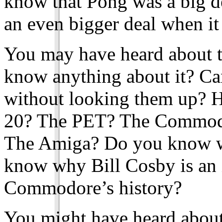
know that Pong was a big dea
an even bigger deal when i
You may have heard about 
know anything about it? Ca
without looking them up? H
20? The PET? The Commod
The Amiga? Do you know w
know why Bill Cosby is an 
Commodore’s history?
You might have heard about