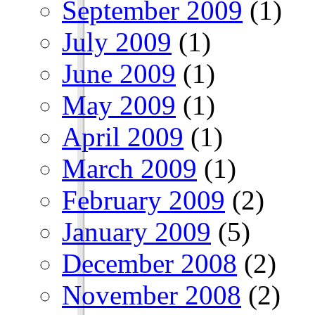
September 2009
(1)
July 2009
(1)
June 2009
(1)
May 2009
(1)
April 2009
(1)
March 2009
(1)
February 2009
(2)
January 2009
(5)
December 2008
(2)
November 2008
(2)