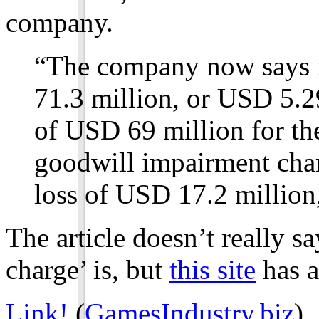
company.
“The company now says it
71.3 million, or USD 5.2
of USD 69 million for the
goodwill impairment char
loss of USD 17.2 million
The article doesn’t really 
charge’ is, but
this site
has a
Link!
(
GamesIndustry.biz
).