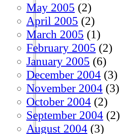
May 2005
(2)
April 2005
(2)
March 2005
(1)
February 2005
(2)
January 2005
(6)
December 2004
(3)
November 2004
(3)
October 2004
(2)
September 2004
(2)
August 2004
(3)