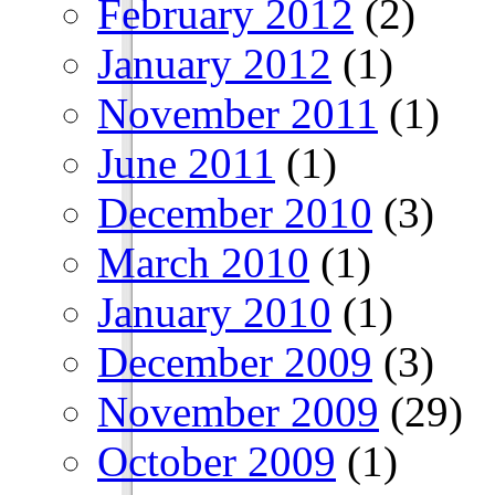
February 2012
(2)
January 2012
(1)
November 2011
(1)
June 2011
(1)
December 2010
(3)
March 2010
(1)
January 2010
(1)
December 2009
(3)
November 2009
(29)
October 2009
(1)