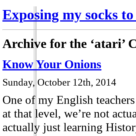
Exposing my socks to
Archive for the ‘atari’ 
Know Your Onions
Sunday, October 12th, 2014
One of my English teachers 
at that level, we’re not actu
actually just learning Histor