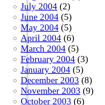
July 2004
(2)
June 2004
(5)
May 2004
(5)
April 2004
(6)
March 2004
(5)
February 2004
(3)
January 2004
(5)
December 2003
(8)
November 2003
(9)
October 2003
(6)