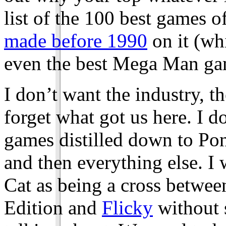
list of the 100 best games o
made before 1990
on it (wh
even the best Mega Man ga
I don’t want the industry, t
forget what got us here. I d
games distilled down to Po
and then everything else. I 
Cat as being a cross betw
Edition and
Flicky
without 