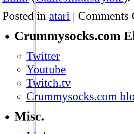
Posted in
atari
|
Comments 
Crummysocks.com El
Twitter
Youtube
Twitch.tv
Crummysocks.com blo
Misc.