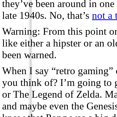
they’ve been around in one f
late 1940s. No, that’s
not a 
Warning: From this point o
like either a hipster or an o
been warned.
When I say “retro gaming” 
you think of? I’m going to 
or The Legend of Zelda. M
and maybe even the Genesi