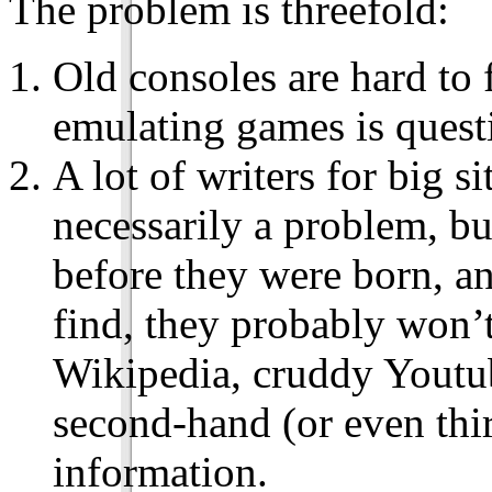
The problem is threefold:
Old consoles are hard to 
emulating games is quest
A lot of writers for big si
necessarily a problem, bu
before they were born, an
find, they probably won’t
Wikipedia, cruddy Youtub
second-hand (or even thi
information.