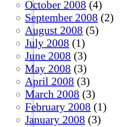
October 2008
(4)
September 2008
(2)
August 2008
(5)
July 2008
(1)
June 2008
(3)
May 2008
(3)
April 2008
(3)
March 2008
(3)
February 2008
(1)
January 2008
(3)