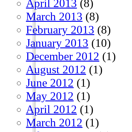
April 2013
(8)
March 2013
(8)
February 2013
(8)
January 2013
(10)
December 2012
(1)
August 2012
(1)
June 2012
(1)
May 2012
(1)
April 2012
(1)
March 2012
(1)