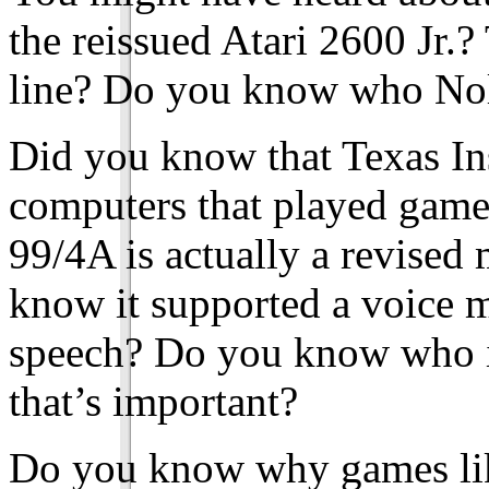
the reissued Atari 2600 Jr.?
line? Do you know who Nol
Did you know that Texas Ins
computers that played game
99/4A is actually a revised
know it supported a voice m
speech? Do you know who i
that’s important?
Do you know why games like