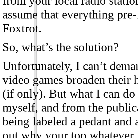
from your local radio statio
assume that everything pre-
Foxtrot.
So, what’s the solution?
Unfortunately, I can’t dema
video games broaden their 
(if only). But what I can d
myself, and from the publica
being labeled a pedant and a
out why your top whatever l