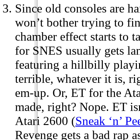
Since old consoles are har
won’t bother trying to f
chamber effect starts to 
for SNES usually gets l
featuring a hillbilly pla
terrible, whatever it is, 
em-up. Or, ET for the Ata
made, right? Nope. ET is
Atari 2600 (
Sneak ‘n’ Pe
Revenge gets a bad rap a