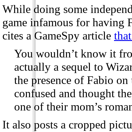
While doing some independe
game infamous for having F
cites a GameSpy article
that
You wouldn’t know it fro
actually a sequel to Wiza
the presence of Fabio on 
confused and thought the
one of their mom’s roman
It also posts a cropped pictu