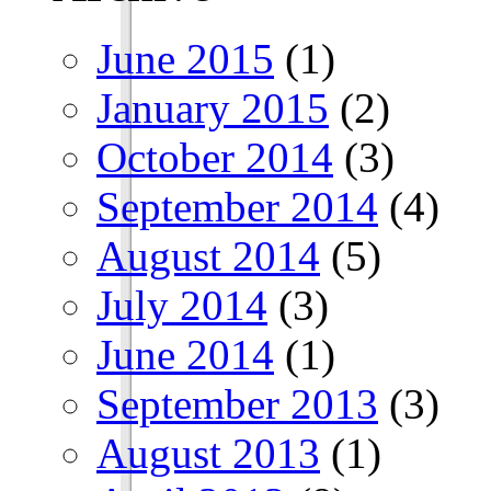
June 2015
(1)
January 2015
(2)
October 2014
(3)
September 2014
(4)
August 2014
(5)
July 2014
(3)
June 2014
(1)
September 2013
(3)
August 2013
(1)