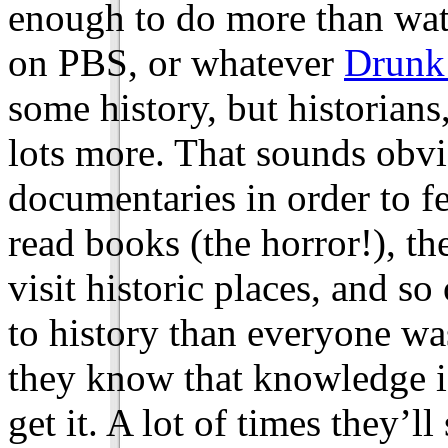
enough to do more than wat
on PBS, or whatever
Drunk
some history, but historian
lots more. That sounds obv
documentaries in order to f
read books (the horror!), the
visit historic places, and s
to history than everyone was
they know that knowledge is
get it. A lot of times they’ll