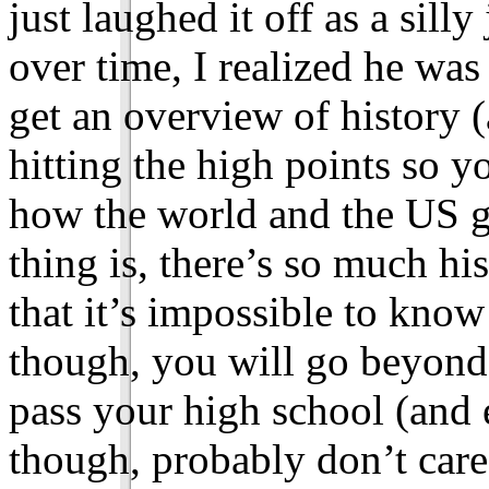
just laughed it off as a sill
over time, I realized he wa
get an overview of history (
hitting the high points so y
how the world and the US go
thing is, there’s so much his
that it’s impossible to know i
though, you will go beyond
pass your high school (and 
though, probably don’t care