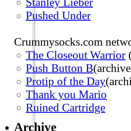
Stanley Lieber
Pushed Under
Crummysocks.com networ
The Closeout Warrior
(
Push Button B
(archive
Protip of the Day
(arch
Thank you Mario
Ruined Cartridge
Archive