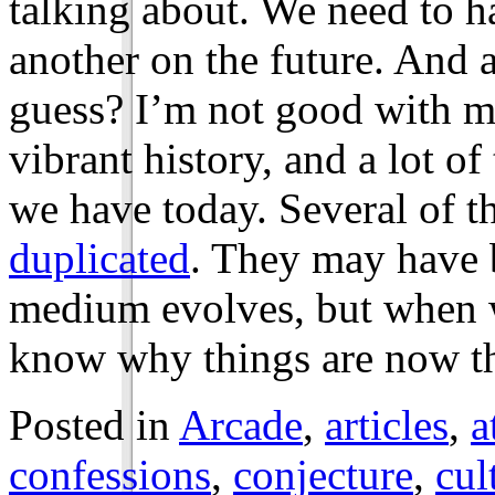
talking about. We need to h
another on the future. And a
guess? I’m not good with m
vibrant history, and a lot of
we have today. Several of 
duplicated
. They may have b
medium evolves, but when w
know why things are now th
Posted in
Arcade
,
articles
,
a
confessions
,
conjecture
,
cul