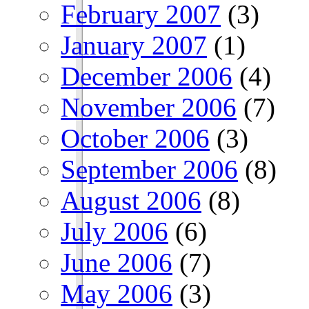
February 2007
(3)
January 2007
(1)
December 2006
(4)
November 2006
(7)
October 2006
(3)
September 2006
(8)
August 2006
(8)
July 2006
(6)
June 2006
(7)
May 2006
(3)