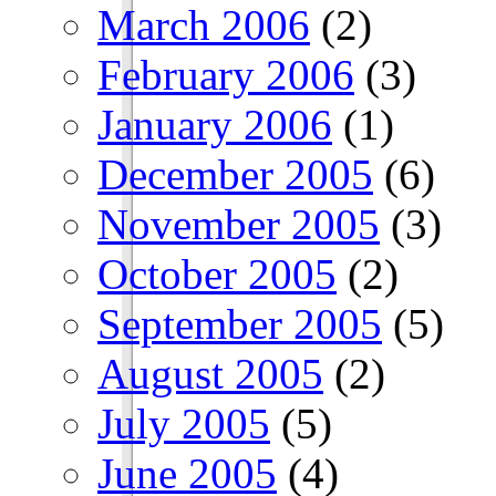
March 2006
(2)
February 2006
(3)
January 2006
(1)
December 2005
(6)
November 2005
(3)
October 2005
(2)
September 2005
(5)
August 2005
(2)
July 2005
(5)
June 2005
(4)