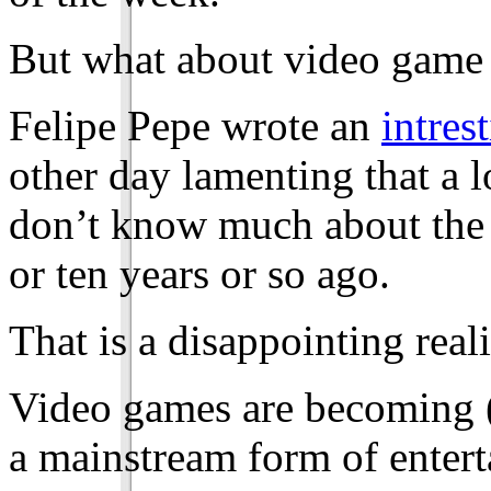
But what about video game 
Felipe Pepe wrote an
intrest
other day lamenting that a l
don’t know much about the 
or ten years or so ago.
That is a disappointing reali
Video games are becoming 
a mainstream form of entert