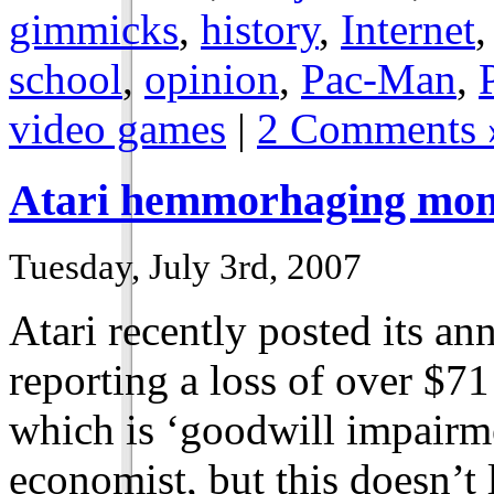
gimmicks
,
history
,
Internet
school
,
opinion
,
Pac-Man
,
video games
|
2 Comments 
Atari hemmorhaging mo
Tuesday, July 3rd, 2007
Atari recently posted its ann
reporting a loss of over $71 
which is ‘goodwill impairme
economist, but this doesn’t 