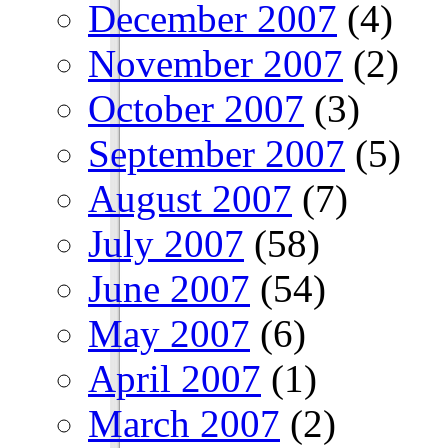
December 2007
(4)
November 2007
(2)
October 2007
(3)
September 2007
(5)
August 2007
(7)
July 2007
(58)
June 2007
(54)
May 2007
(6)
April 2007
(1)
March 2007
(2)