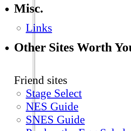
Misc.
Links
Other Sites Worth Yo
Friend sites
Stage Select
NES Guide
SNES Guide