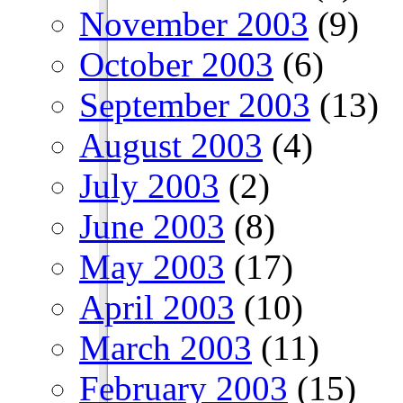
November 2003
(9)
October 2003
(6)
September 2003
(13)
August 2003
(4)
July 2003
(2)
June 2003
(8)
May 2003
(17)
April 2003
(10)
March 2003
(11)
February 2003
(15)