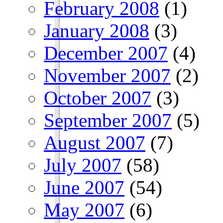
February 2008
(1)
January 2008
(3)
December 2007
(4)
November 2007
(2)
October 2007
(3)
September 2007
(5)
August 2007
(7)
July 2007
(58)
June 2007
(54)
May 2007
(6)