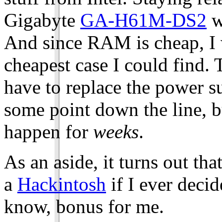
Gigabyte
GA-H61M-DS2
w
And since RAM is cheap, I 
cheapest case I could find. 
have to replace the power s
some point down the line, b
happen for
weeks
.
As an aside, it turns out th
a
Hackintosh
if I ever deci
know, bonus for me.