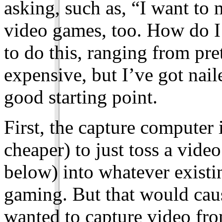
asking, such as, “I want to
video games, too. How do I 
to do this, ranging from pr
expensive, but I’ve got nail
good starting point.
First, the capture computer 
cheaper) to just toss a vide
below) into whatever existi
gaming. But that would cause
wanted to capture video fr