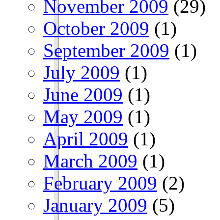
November 2009
(29)
October 2009
(1)
September 2009
(1)
July 2009
(1)
June 2009
(1)
May 2009
(1)
April 2009
(1)
March 2009
(1)
February 2009
(2)
January 2009
(5)