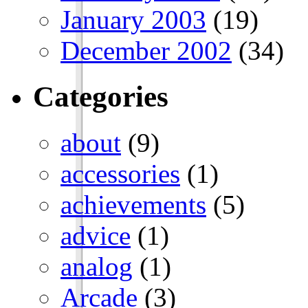
January 2003
(19)
December 2002
(34)
Categories
about
(9)
accessories
(1)
achievements
(5)
advice
(1)
analog
(1)
Arcade
(3)