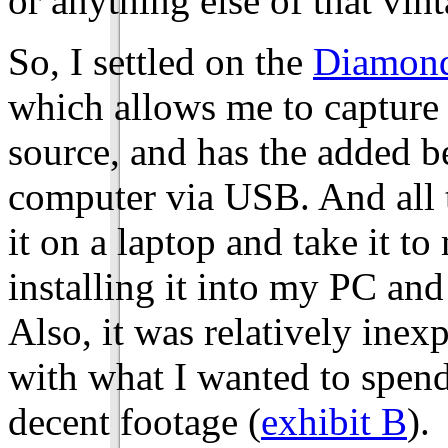
or anything else of that vint
So, I settled on the
Diamond
which allows me to capture 
source, and has the added b
computer via USB. And all th
it on a laptop and take it t
installing it into my PC an
Also, it was relatively inex
with what I wanted to spend 
decent footage (
exhibit B
).