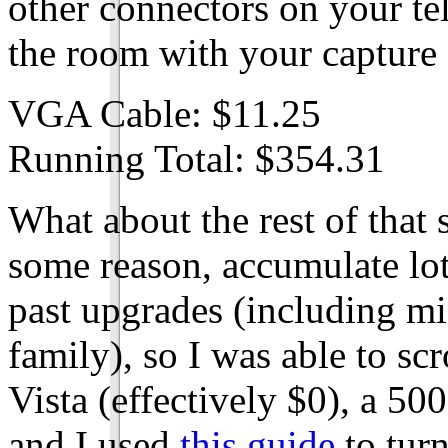
other connectors on your tel
the room with your capture 
VGA Cable: $11.25
Running Total: $354.31
What about the rest of that st
some reason, accumulate lo
past upgrades (including mi
family), so I was able to s
Vista (effectively $0), a 50
and I used
this guide
to turn