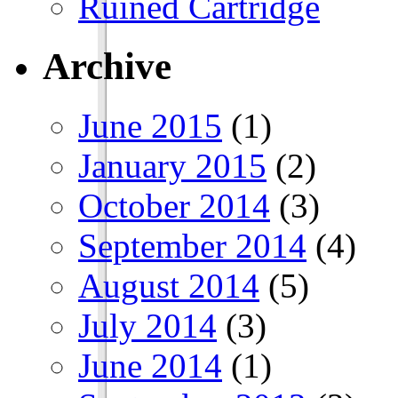
Ruined Cartridge
Archive
June 2015
(1)
January 2015
(2)
October 2014
(3)
September 2014
(4)
August 2014
(5)
July 2014
(3)
June 2014
(1)