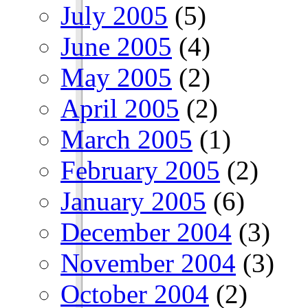
July 2005
(5)
June 2005
(4)
May 2005
(2)
April 2005
(2)
March 2005
(1)
February 2005
(2)
January 2005
(6)
December 2004
(3)
November 2004
(3)
October 2004
(2)