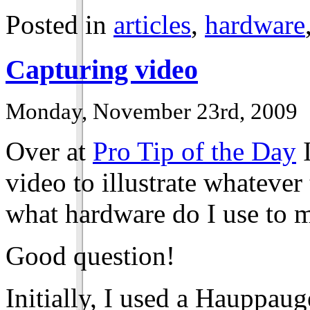
Posted in
articles
,
hardware
Capturing video
Monday, November 23rd, 2009
Over at
Pro Tip of the Day
I
video to illustrate whatever
what hardware do I use to 
Good question!
Initially, I used a Hauppa