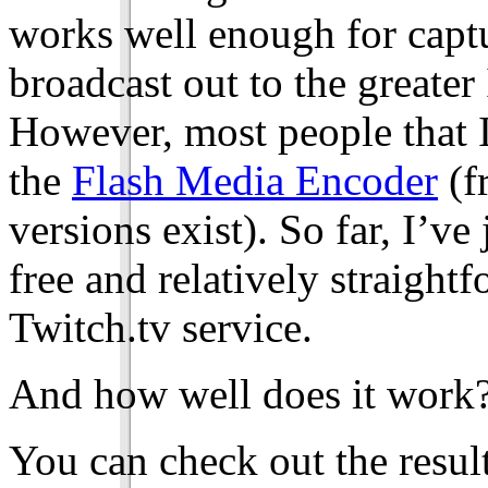
works well enough for captu
broadcast out to the greater 
However, most people that I
the
Flash Media Encoder
(f
versions exist). So far, I’ve
free and relatively straight
Twitch.tv service.
And how well does it work
You can check out the resul