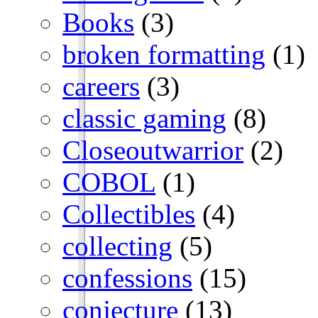
Books
(3)
broken formatting
(1)
careers
(3)
classic gaming
(8)
Closeoutwarrior
(2)
COBOL
(1)
Collectibles
(4)
collecting
(5)
confessions
(15)
conjecture
(13)