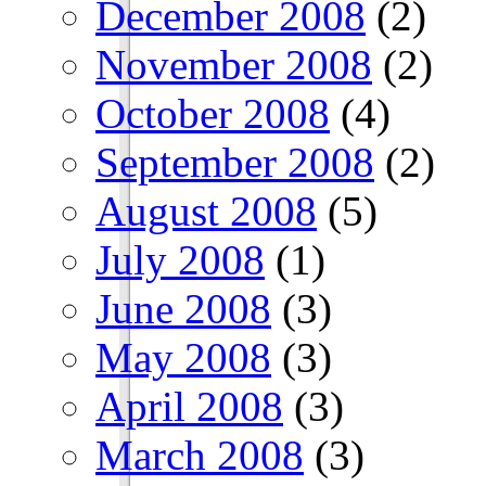
December 2008
(2)
November 2008
(2)
October 2008
(4)
September 2008
(2)
August 2008
(5)
July 2008
(1)
June 2008
(3)
May 2008
(3)
April 2008
(3)
March 2008
(3)