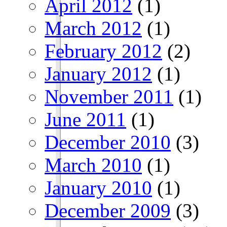
April 2012
(1)
March 2012
(1)
February 2012
(2)
January 2012
(1)
November 2011
(1)
June 2011
(1)
December 2010
(3)
March 2010
(1)
January 2010
(1)
December 2009
(3)