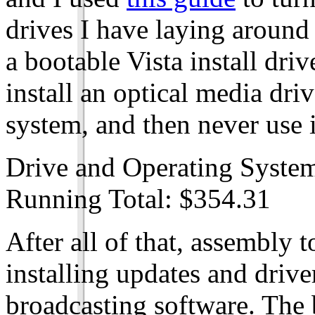
drives I have laying around
a bootable Vista install driv
install an optical media driv
system, and then never use i
Drive and Operating Syste
Running Total: $354.31
After all of that, assembly 
installing updates and drive
broadcasting software. The