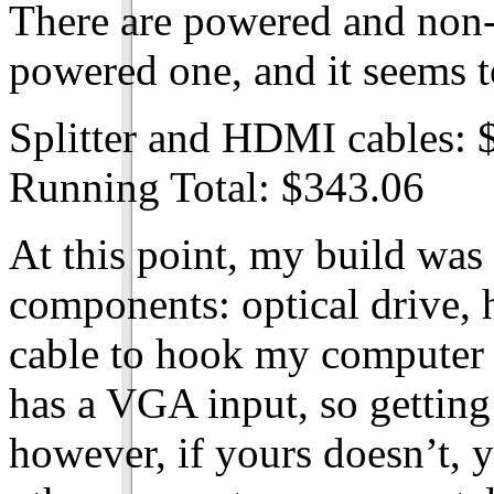
There are powered and non-
powered one, and it seems t
Splitter and HDMI cables: 
Running Total: $343.06
At this point, my build was
components: optical drive, 
cable to hook my computer t
has a VGA input, so getting
however, if yours doesn’t, 