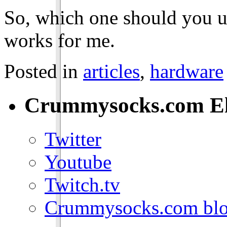
So, which one should you us
works for me.
Posted in
articles
,
hardware
Crummysocks.com El
Twitter
Youtube
Twitch.tv
Crummysocks.com blo