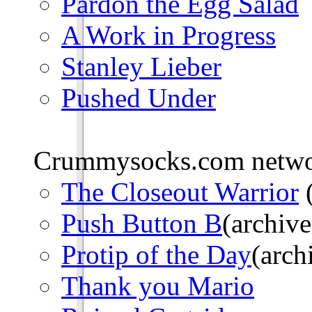
Pardon the Egg Salad
A Work in Progress
Stanley Lieber
Pushed Under
Crummysocks.com networ
The Closeout Warrior
(
Push Button B
(archive
Protip of the Day
(arch
Thank you Mario