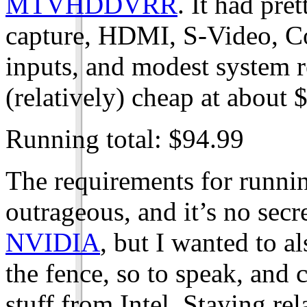
MTVHDDVRR
. It had pre
capture, HDMI, S-Video, 
inputs, and modest system r
(relatively) cheap at about 
Running total: $94.99
The requirements for runnin
outrageous, and it’s no secr
NVIDIA
, but I wanted to al
the fence, so to speak, and
stuff from Intel. Staying rel