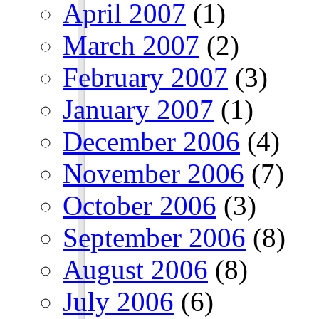
April 2007
(1)
March 2007
(2)
February 2007
(3)
January 2007
(1)
December 2006
(4)
November 2006
(7)
October 2006
(3)
September 2006
(8)
August 2006
(8)
July 2006
(6)