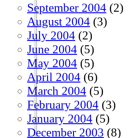
September 2004
(2)
August 2004
(3)
July 2004
(2)
June 2004
(5)
May 2004
(5)
April 2004
(6)
March 2004
(5)
February 2004
(3)
January 2004
(5)
December 2003
(8)