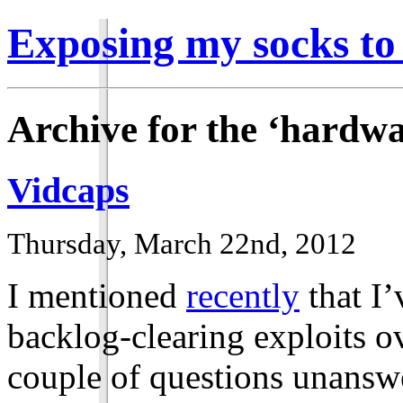
Exposing my socks to
Archive for the ‘hardw
Vidcaps
Thursday, March 22nd, 2012
I mentioned
recently
that I’
backlog-clearing exploits o
couple of questions unansw