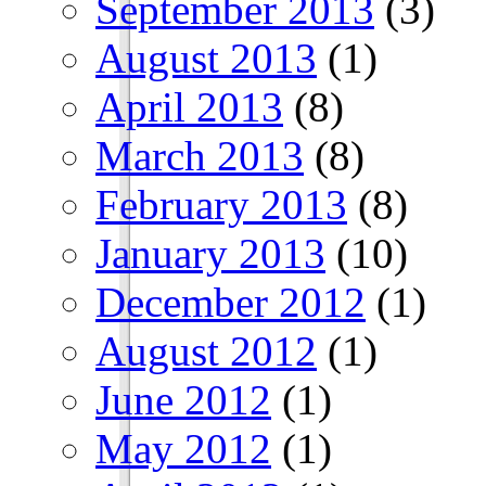
September 2013
(3)
August 2013
(1)
April 2013
(8)
March 2013
(8)
February 2013
(8)
January 2013
(10)
December 2012
(1)
August 2012
(1)
June 2012
(1)
May 2012
(1)