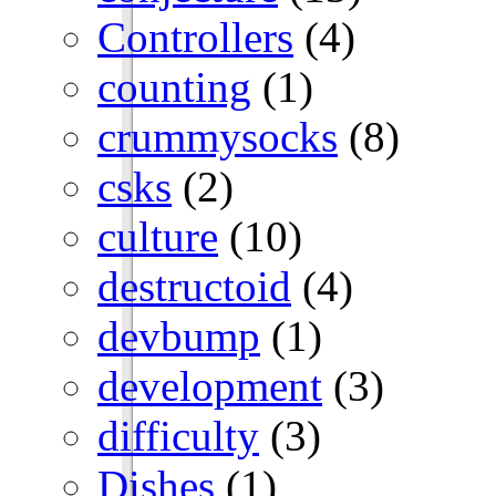
Controllers
(4)
counting
(1)
crummysocks
(8)
csks
(2)
culture
(10)
destructoid
(4)
devbump
(1)
development
(3)
difficulty
(3)
Dishes
(1)