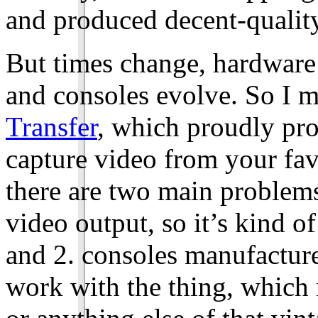
and produced decent-qualit
But times change, hardware
and consoles evolve. So I m
Transfer
, which proudly pro
capture video from your fa
there are two main problems 
video output, so it’s kind o
and 2. consoles manufacture
work with the thing, whic