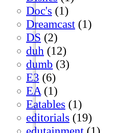
Doc's
(1)
Dreamcast
(1)
DS
(2)
duh
(12)
dumb
(3)
E3
(6)
EA
(1)
Eatables
(1)
editorials
(19)
edutainment
(1)