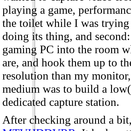
playing a game, performan
the toilet while I was tryin
doing its thing, and secon
gaming PC into the room w
are, and hook them up to th
resolution than my monitor,
medium was to build a low(i
dedicated capture station.
After checking around a bit,