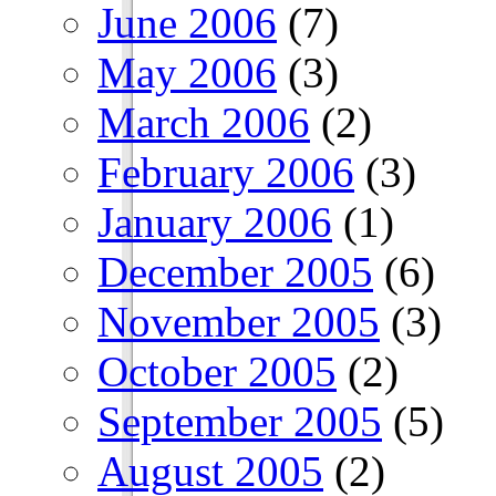
June 2006
(7)
May 2006
(3)
March 2006
(2)
February 2006
(3)
January 2006
(1)
December 2005
(6)
November 2005
(3)
October 2005
(2)
September 2005
(5)
August 2005
(2)