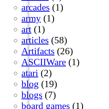
arcades
(1)
army
(1)
art
(1)
articles
(58)
Artifacts
(26)
ASCIIWare
(1)
atari
(2)
blog
(19)
blogs
(7)
board games
(1)