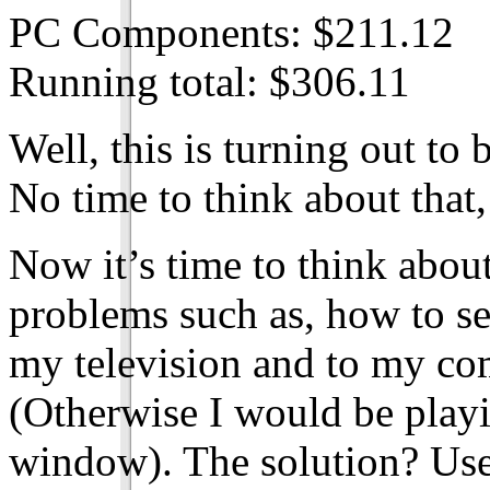
PC Components: $211.12
Running total: $306.11
Well, this is turning out to 
No time to think about that,
Now it’s time to think about
problems such as, how to se
my television and to my co
(Otherwise I would be playin
window). The solution? Us