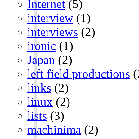
Internet
(5)
interview
(1)
interviews
(2)
ironic
(1)
Japan
(2)
left field productions
(
links
(2)
linux
(2)
lists
(3)
machinima
(2)