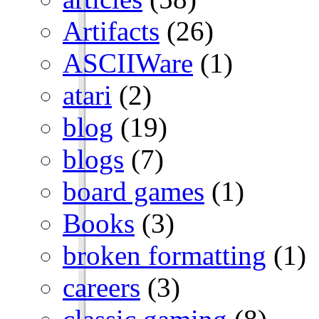
Artifacts
(26)
ASCIIWare
(1)
atari
(2)
blog
(19)
blogs
(7)
board games
(1)
Books
(3)
broken formatting
(1)
careers
(3)