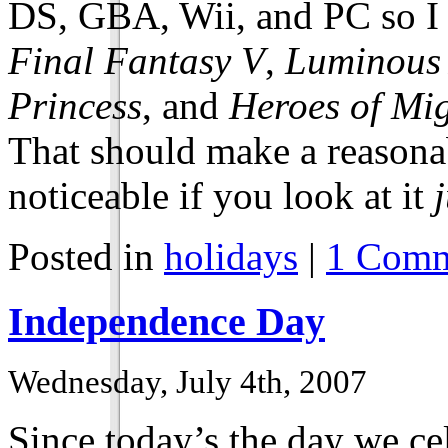
DS, GBA, Wii, and PC so I 
Final Fantasy V
,
Luminous
Princess
, and
Heroes of Mi
That should make a reasonab
noticeable if you look at it
Posted in
holidays
|
1 Comm
Independence Day
Wednesday, July 4th, 2007
Since today’s the day we c