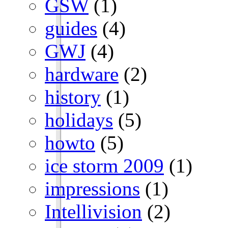
GSW
(1)
guides
(4)
GWJ
(4)
hardware
(2)
history
(1)
holidays
(5)
howto
(5)
ice storm 2009
(1)
impressions
(1)
Intellivision
(2)