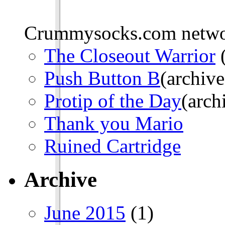
Crummysocks.com networ
The Closeout Warrior
(
Push Button B
(archive
Protip of the Day
(arch
Thank you Mario
Ruined Cartridge
Archive
June 2015
(1)