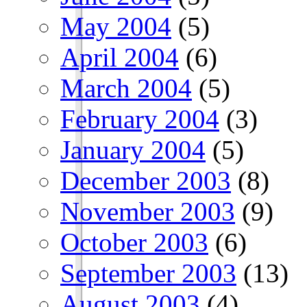
May 2004
(5)
April 2004
(6)
March 2004
(5)
February 2004
(3)
January 2004
(5)
December 2003
(8)
November 2003
(9)
October 2003
(6)
September 2003
(13)
August 2003
(4)