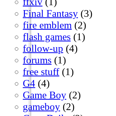
ffxiv
(1)
Final Fantasy
(3)
fire emblem
(2)
flash games
(1)
follow-up
(4)
forums
(1)
free stuff
(1)
G4
(4)
Game Boy
(2)
gameboy
(2)