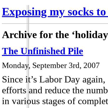
Exposing my socks to
Archive for the ‘holida
The Unfinished Pile
Monday, September 3rd, 2007
Since it’s Labor Day again,
efforts and reduce the numbe
in various stages of complet