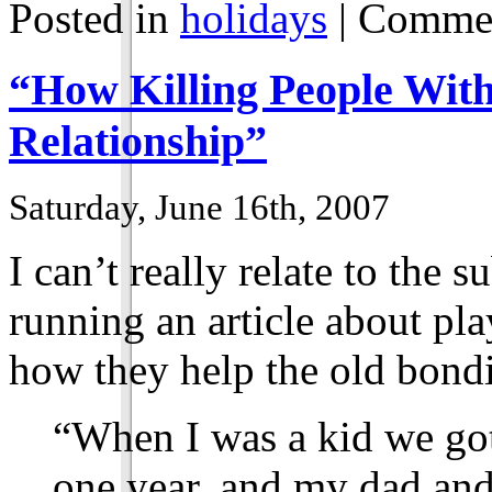
Posted in
holidays
|
Commen
“How Killing People Wi
Relationship”
Saturday, June 16th, 2007
I can’t really relate to the 
running an article about pl
how they help the old bond
“When I was a kid we got
one year, and my dad and