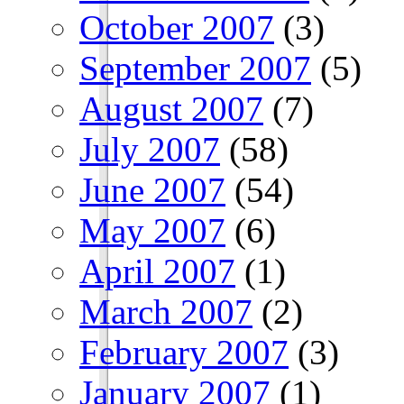
October 2007
(3)
September 2007
(5)
August 2007
(7)
July 2007
(58)
June 2007
(54)
May 2007
(6)
April 2007
(1)
March 2007
(2)
February 2007
(3)
January 2007
(1)