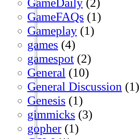
GameDaily
(2)
GameFAQs
(1)
Gameplay
(1)
games
(4)
gamespot
(2)
General
(10)
General Discussion
(1
Genesis
(1)
gimmicks
(3)
gopher
(1)