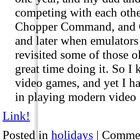
competing with each othe
Chopper Command, and Ga
and later when emulato
revisited some of those o
great time doing it. So 
video games, and yet I ha
in playing modern video
Link!
Posted in
holidays
|
Commen