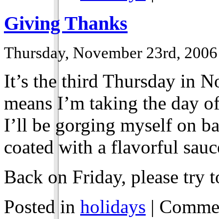
Giving Thanks
Thursday, November 23rd, 2006
It’s the third Thursday in N
means I’m taking the day of
I’ll be gorging myself on b
coated with a flavorful sauc
Back on Friday, please try t
Posted in
holidays
|
Commen