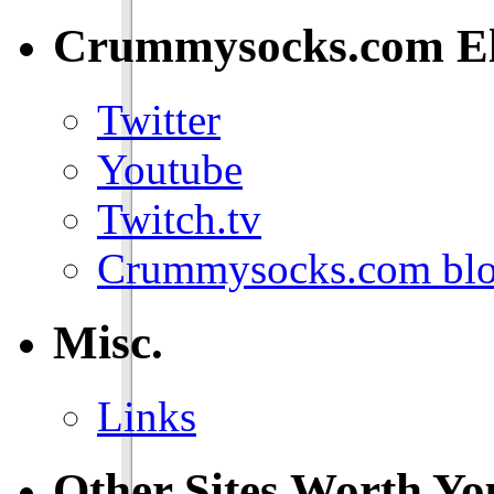
Crummysocks.com El
Twitter
Youtube
Twitch.tv
Crummysocks.com blo
Misc.
Links
Other Sites Worth Yo