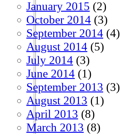
January 2015
(2)
October 2014
(3)
September 2014
(4)
August 2014
(5)
July 2014
(3)
June 2014
(1)
September 2013
(3)
August 2013
(1)
April 2013
(8)
March 2013
(8)