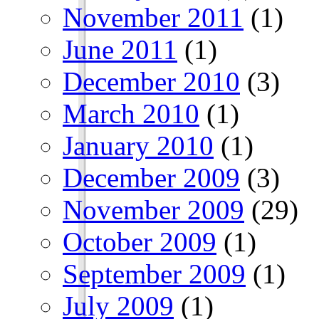
November 2011
(1)
June 2011
(1)
December 2010
(3)
March 2010
(1)
January 2010
(1)
December 2009
(3)
November 2009
(29)
October 2009
(1)
September 2009
(1)
July 2009
(1)