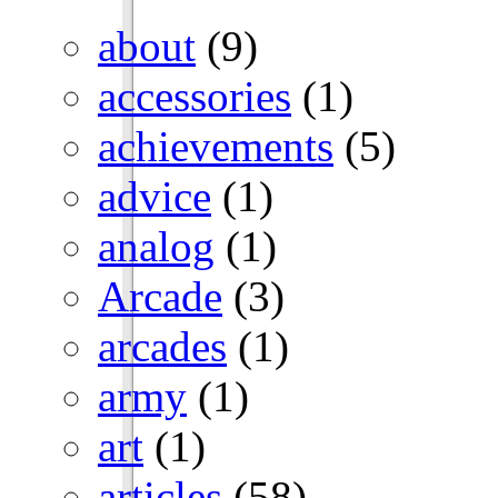
about
(9)
accessories
(1)
achievements
(5)
advice
(1)
analog
(1)
Arcade
(3)
arcades
(1)
army
(1)
art
(1)
articles
(58)