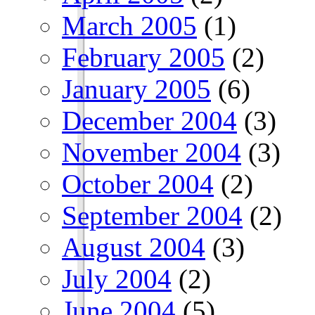
March 2005
(1)
February 2005
(2)
January 2005
(6)
December 2004
(3)
November 2004
(3)
October 2004
(2)
September 2004
(2)
August 2004
(3)
July 2004
(2)
June 2004
(5)