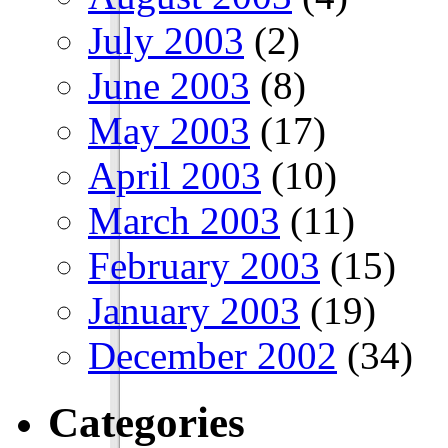
July 2003
(2)
June 2003
(8)
May 2003
(17)
April 2003
(10)
March 2003
(11)
February 2003
(15)
January 2003
(19)
December 2002
(34)
Categories