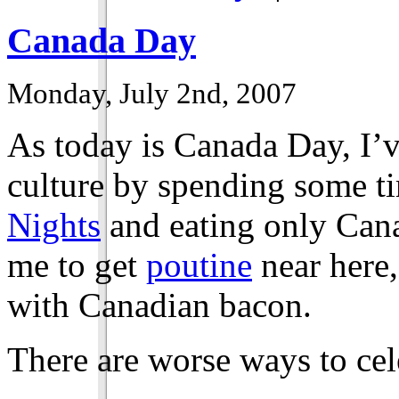
Canada Day
Monday, July 2nd, 2007
As today is Canada Day, I’
culture by spending some ti
Nights
and eating only Cana
me to get
poutine
near here,
with Canadian bacon.
There are worse ways to cele