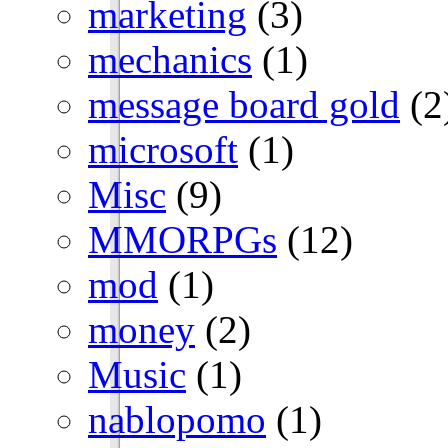
marketing
(3)
mechanics
(1)
message board gold
(2
microsoft
(1)
Misc
(9)
MMORPGs
(12)
mod
(1)
money
(2)
Music
(1)
nablopomo
(1)