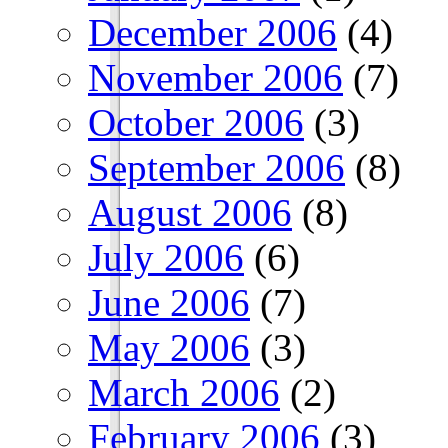
December 2006
(4)
November 2006
(7)
October 2006
(3)
September 2006
(8)
August 2006
(8)
July 2006
(6)
June 2006
(7)
May 2006
(3)
March 2006
(2)
February 2006
(3)