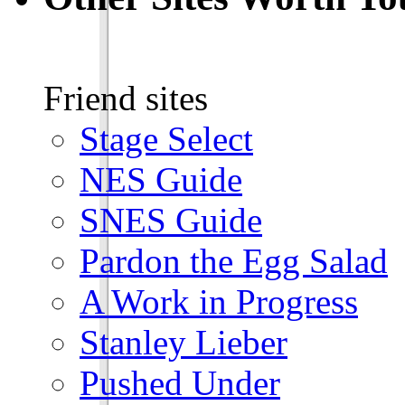
Friend sites
Stage Select
NES Guide
SNES Guide
Pardon the Egg Salad
A Work in Progress
Stanley Lieber
Pushed Under