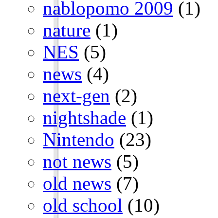
nablopomo 2009
(1)
nature
(1)
NES
(5)
news
(4)
next-gen
(2)
nightshade
(1)
Nintendo
(23)
not news
(5)
old news
(7)
old school
(10)