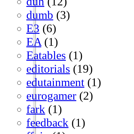
duh
(12)
dumb
(3)
E3
(6)
EA
(1)
Eatables
(1)
editorials
(19)
edutainment
(1)
eurogamer
(2)
fark
(1)
feedback
(1)