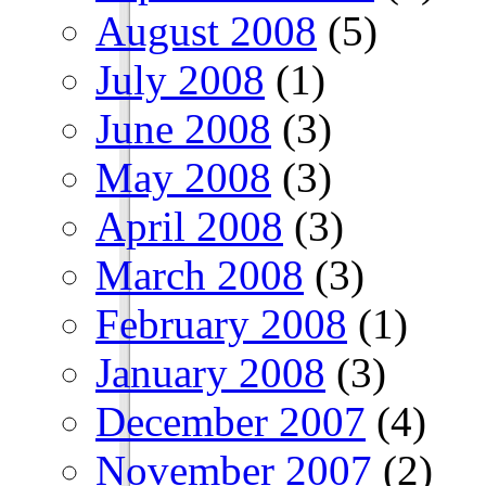
August 2008
(5)
July 2008
(1)
June 2008
(3)
May 2008
(3)
April 2008
(3)
March 2008
(3)
February 2008
(1)
January 2008
(3)
December 2007
(4)
November 2007
(2)