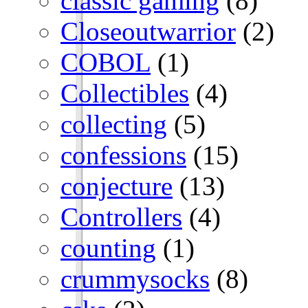
classic gaming
(8)
Closeoutwarrior
(2)
COBOL
(1)
Collectibles
(4)
collecting
(5)
confessions
(15)
conjecture
(13)
Controllers
(4)
counting
(1)
crummysocks
(8)