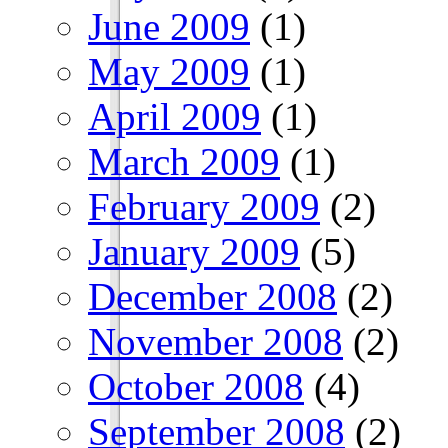
June 2009
(1)
May 2009
(1)
April 2009
(1)
March 2009
(1)
February 2009
(2)
January 2009
(5)
December 2008
(2)
November 2008
(2)
October 2008
(4)
September 2008
(2)