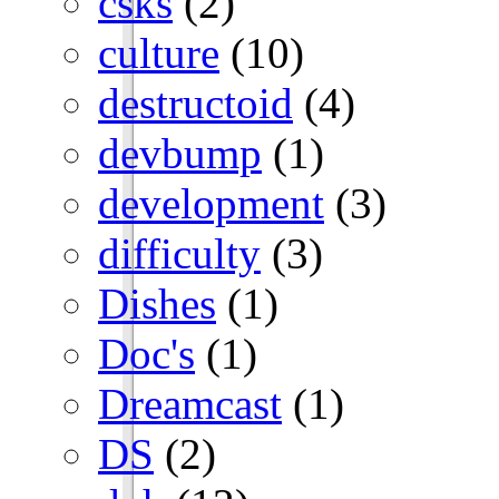
csks
(2)
culture
(10)
destructoid
(4)
devbump
(1)
development
(3)
difficulty
(3)
Dishes
(1)
Doc's
(1)
Dreamcast
(1)
DS
(2)