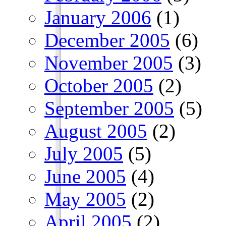
January 2006
(1)
December 2005
(6)
November 2005
(3)
October 2005
(2)
September 2005
(5)
August 2005
(2)
July 2005
(5)
June 2005
(4)
May 2005
(2)
April 2005
(2)