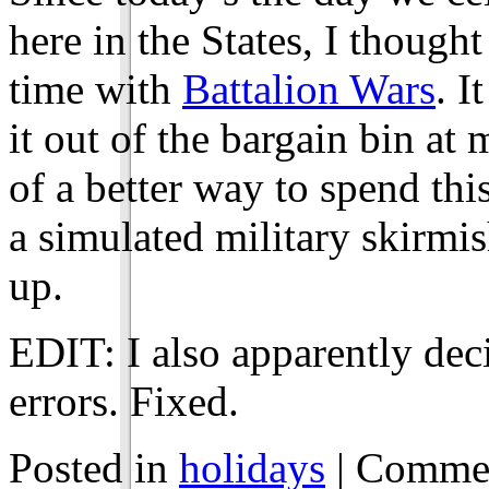
here in the States, I thought
time with
Battalion Wars
. I
it out of the bargain bin at 
of a better way to spend thi
a simulated military skirmi
up.
EDIT: I also apparently deci
errors. Fixed.
Posted in
holidays
|
Commen