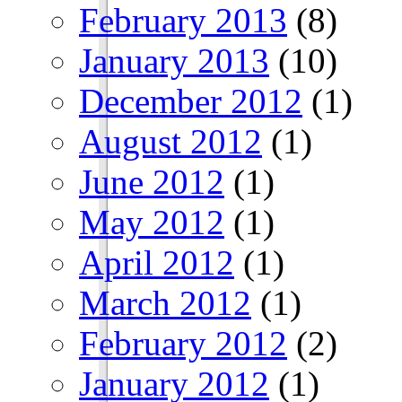
February 2013
(8)
January 2013
(10)
December 2012
(1)
August 2012
(1)
June 2012
(1)
May 2012
(1)
April 2012
(1)
March 2012
(1)
February 2012
(2)
January 2012
(1)