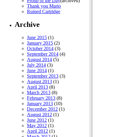
Protip of the Day
(archived)
Thank you Mario
Ruined Cartridge
Archive
June 2015
(1)
January 2015
(2)
October 2014
(3)
September 2014
(4)
August 2014
(5)
July 2014
(3)
June 2014
(1)
September 2013
(3)
August 2013
(1)
April 2013
(8)
March 2013
(8)
February 2013
(8)
January 2013
(10)
December 2012
(1)
August 2012
(1)
June 2012
(1)
May 2012
(1)
April 2012
(1)
March 2012
(1)