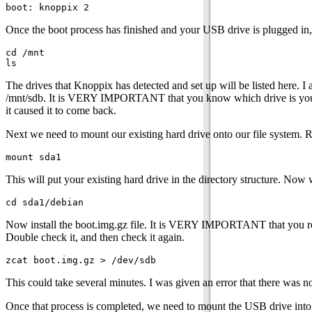
Once the boot process has finished and your USB drive is plugged in,
cd /mnt

The drives that Knoppix has detected and set up will be listed here. 
/mnt/sdb. It is VERY IMPORTANT that you know which drive is your U
it caused it to come back.
Next we need to mount our existing hard drive onto our file system. 
This will put your existing hard drive in the directory structure. No
Now install the boot.img.gz file. It is VERY IMPORTANT that yo
Double check it, and then check it again.
This could take several minutes. I was given an error that there was not
Once that process is completed, we need to mount the USB drive into t