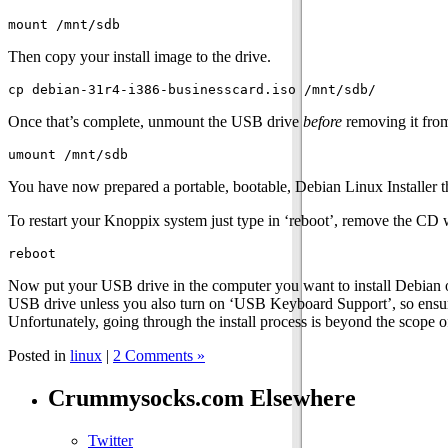
Then copy your install image to the drive.
Once that’s complete, unmount the USB drive
before
removing it from
You have now prepared a portable, bootable, Debian Linux Installer 
To restart your Knoppix system just type in ‘reboot’, remove the C
Now put your USB drive in the computer you want to install Debian 
USB drive unless you also turn on ‘USB Keyboard Support’, so ensure t
Unfortunately, going through the install process is beyond the scope of
Posted in
linux
|
2 Comments »
Crummysocks.com Elsewhere
Twitter