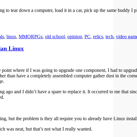
ng to tear down a computer, load it in a car, pick up the same buddy I p
als
,
linux
,
MMORPGs
,
old school
,
opinion
,
PC
,
relics
,
tech
,
video gam
ian Linux
point where if I was going to upgrade one component, I had to upgrad
ther than have a completely assembled computer gather dust in the corner
ge.
o and I didn’t have a spare to replace it. It occurred to me that si
ed.
ng, but the problem is they all require you to already have Linux instal
ch was neat, but that’s not what I really wanted.