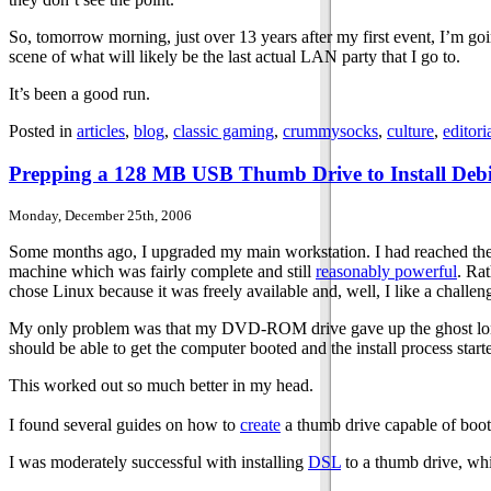
So, tomorrow morning, just over 13 years after my first event, I’m goi
scene of what will likely be the last actual LAN party that I go to.
It’s been a good run.
Posted in
articles
,
blog
,
classic gaming
,
crummysocks
,
culture
,
editori
Prepping a 128 MB USB Thumb Drive to Install Deb
Monday, December 25th, 2006
Some months ago, I upgraded my main workstation. I had reached the 
machine which was fairly complete and still
reasonably powerful
. Ra
chose Linux because it was freely available and, well, I like a challen
My only problem was that my DVD-ROM drive gave up the ghost long ag
should be able to get the computer booted and the install process start
This worked out so much better in my head.
I found several guides on how to
create
a thumb drive capable of booti
I was moderately successful with installing
DSL
to a thumb drive, whi