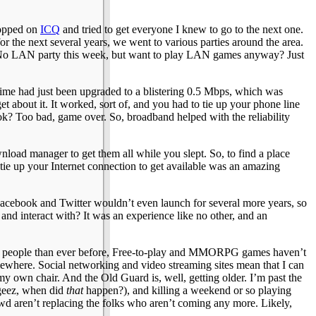
 hopped on
ICQ
and tried to get everyone I knew to go to the next one.
 the next several years, we went to various parties around the area.
e. No LAN party this week, but want to play LAN games anyway? Just
e time had just been upgraded to a blistering 0.5 Mbps, which was
about it. It worked, sort of, and you had to tie up your phone line
ok? Too bad, game over. So, broadband helped with the reliability
ownload manager to get them all while you slept. So, to find a place
 tie up your Internet connection to get available was an amazing
. Facebook and Twitter wouldn’t even launch for several more years, so
 and interact with? It was an experience like no other, and an
more people than ever before, Free-to-play and MMORPG games haven’t
mewhere. Social networking and video streaming sites mean that I can
 my own chair. And the Old Guard is, well, getting older. I’m past the
(geez, when did
that
happen?), and killing a weekend or so playing
crowd aren’t replacing the folks who aren’t coming any more. Likely,