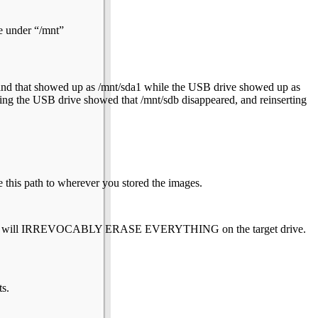
e under “/mnt”
e, and that showed up as /mnt/sda1 while the USB drive showed up as
ng the USB drive showed that /mnt/sdb disappeared, and reinserting
 this path to wherever you stored the images.
s. This will IRREVOCABLY ERASE EVERYTHING on the target drive.
ts.