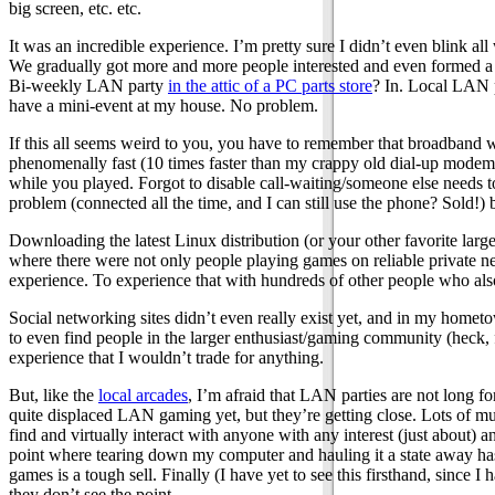
big screen, etc. etc.
It was an incredible experience. I’m pretty sure I didn’t even blink a
We gradually got more and more people interested and even formed 
Bi-weekly LAN party
in the attic of a PC parts store
? In. Local LAN
have a mini-event at my house. No problem.
If this all seems weird to you, you have to remember that broadband wa
phenomenally fast (10 times faster than my crappy old dial-up modem,
while you played. Forgot to disable call-waiting/someone else needs t
problem (connected all the time, and I can still use the phone? Sold!) b
Downloading the latest Linux distribution (or your other favorite large
where there were not only people playing games on reliable private net
experience. To experience that with hundreds of other people who al
Social networking sites didn’t even really exist yet, and in my hometo
to even find people in the larger enthusiast/gaming community (heck, fi
experience that I wouldn’t trade for anything.
But, like the
local arcades
, I’m afraid that LAN parties are not long
quite displaced LAN gaming yet, but they’re getting close. Lots of mu
find and virtually interact with anyone with any interest (just about) 
point where tearing down my computer and hauling it a state away has 
games is a tough sell. Finally (I have yet to see this firsthand, since
they don’t see the point.