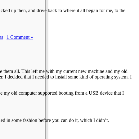
icked up then, and drive back to where it all began for me, to the
es
|
1 Comment »
e them all. This left me with my current new machine and my old
, I decided that I needed to install some kind of operating system. I
nce my old computer supported booting from a USB device that I
led in some fashion before you can do it, which I didn’t.