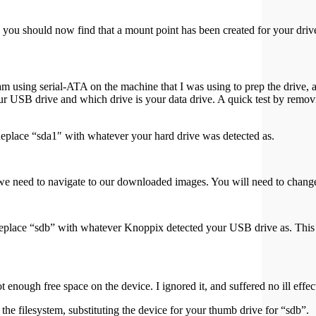
 you should now find that a mount point has been created for your driv
I am using serial-ATA on the machine that I was using to prep the driv
SB drive and which drive is your data drive. A quick test by removi
Replace “sda1″ with whatever your hard drive was detected as.
w we need to navigate to our downloaded images. You will need to change
u replace “sdb” with whatever Knoppix detected your USB drive a
 enough free space on the device. I ignored it, and suffered no ill effec
he filesystem, substituting the device for your thumb drive for “sdb”.