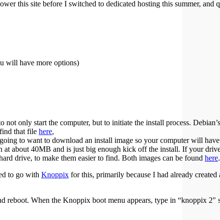
ower this site before I switched to dedicated hosting this summer, and qui
 will have more options)
 not only start the computer, but to initiate the install process. Debian’
find that file
here
,
 going to want to download an install image so your computer will have
 at about 40MB and is just big enough kick off the install. If your driv
 my hard drive, to make them easier to find. Both images can be found
here
.
ed to go with
Knoppix
for this, primarily because I had already create
reboot. When the Knoppix boot menu appears, type in “knoppix 2″ so 