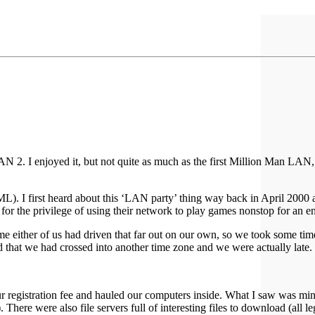
LAN 2. I enjoyed it, but not quite as much as the first Million Man LAN,
L). I first heard about this ‘LAN party’ thing way back in April 2000 
 the privilege of using their network to play games nonstop for an en
 time either of us had driven that far out on our own, so we took some t
d that we had crossed into another time zone and we were actually late.
 our registration fee and hauled our computers inside. What I saw was
). There were also file servers full of interesting files to download (all