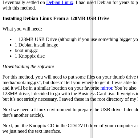
I eventually settled on
Debian Linux
. I had used Debian for years to p
with this method.
Installing Debian Linux From a 128MB USB Drive
What you will need:
1 128MB USB Drive (although if you use something bigger you
1 Debian install image
boot.img.gz
1 Knoppix disc
Downloading the software
For this method, you will need to put some files on your thumb drive to
media/boot.img.gz”, but doesn’t tell you where to get it. I was able to 
and it will be in a similar location on your favorite
mirror
. You’re also
128MB drive, I decided to go with the Business Card .iso. It weighs in
but it’s not strictly necessary. I saved these in the root directory of
Next we need a Linux environment to prepare the USB drive. I decid
that’s another article).
Next, put the Knoppix CD in the CD/DVD drive of your computer and 
we just need the text interface.