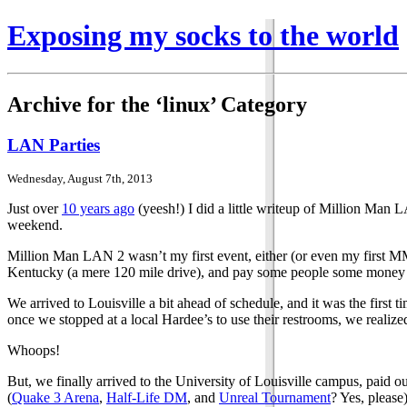
Exposing my socks to the world
Archive for the ‘linux’ Category
LAN Parties
Wednesday, August 7th, 2013
Just over
10 years ago
(yeesh!) I did a little writeup of Million Man 
weekend.
Million Man LAN 2 wasn’t my first event, either (or even my first MM
Kentucky (a mere 120 mile drive), and pay some people some money for
We arrived to Louisville a bit ahead of schedule, and it was the first
once we stopped at a local Hardee’s to use their restrooms, we realize
Whoops!
But, we finally arrived to the University of Louisville campus, paid
(
Quake 3 Arena
,
Half-Life DM
, and
Unreal Tournament
? Yes, please