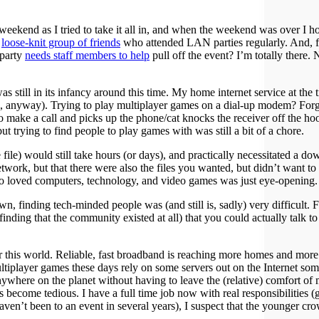
ll weekend as I tried to take it all in, and when the weekend was over I
a
loose-knit group of friends
who attended LAN parties regularly. And, for
 party
needs staff members to help
pull off the event? I’m totally ther
s still in its infancy around this time. My home internet service at th
 anyway). Trying to play multiplayer games on a dial-up modem? Forget 
o make a call and picks up the phone/cat knocks the receiver off the ho
ut trying to find people to play games with was still a bit of a chore.
 file) would still take hours (or days), and practically necessitated a d
work, but that there were also the files you wanted, but didn’t want to
so loved computers, technology, and video games was just eye-opening.
wn, finding tech-minded people was (and still is, sadly) very difficult
nding that the community existed at all) that you could actually talk to
 for this world. Reliable, fast broadband is reaching more homes and 
ltiplayer games these days rely on some servers out on the Internet so
anywhere on the planet without having to leave the (relative) comfort of
become tedious. I have a full time job now with real responsibilities 
 I haven’t been to an event in several years), I suspect that the younger 