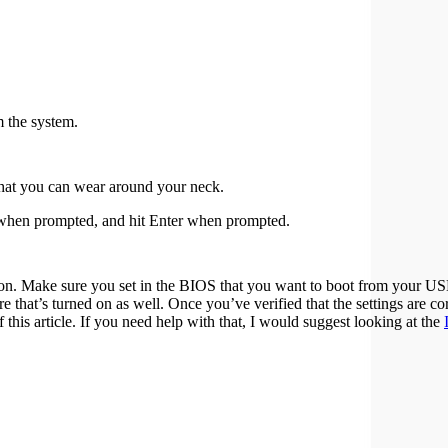
 the system.
that you can wear around your neck.
D when prompted, and hit Enter when prompted.
on. Make sure you set in the BIOS that you want to boot from your U
hat’s turned on as well. Once you’ve verified that the settings are cor
 this article. If you need help with that, I would suggest looking at the