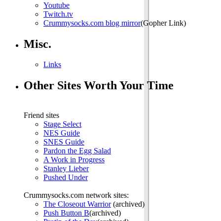
Youtube
Twitch.tv
Crummysocks.com blog mirror
(Gopher Link)
Misc.
Links
Other Sites Worth Your Time
Friend sites
Stage Select
NES Guide
SNES Guide
Pardon the Egg Salad
A Work in Progress
Stanley Lieber
Pushed Under
Crummysocks.com network sites:
The Closeout Warrior
(archived)
Push Button B
(archived)