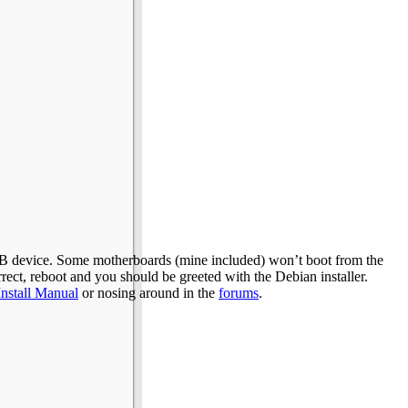
SB device. Some motherboards (mine included) won’t boot from the
rect, reboot and you should be greeted with the Debian installer.
Install Manual
or nosing around in the
forums
.