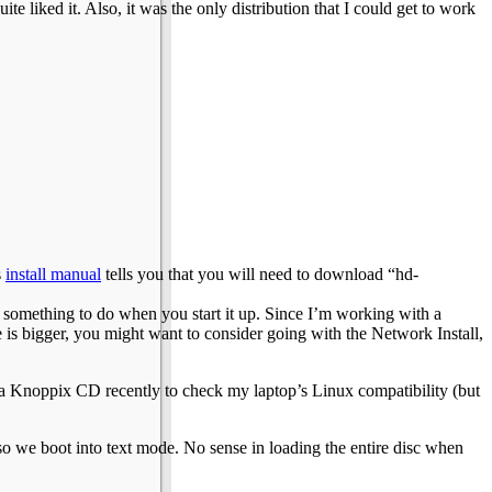
te liked it. Also, it was the only distribution that I could get to work
s
install manual
tells you that you will need to download “hd-
 something to do when you start it up. Since I’m working with a
e is bigger, you might want to consider going with the Network Install,
d a Knoppix CD recently to check my laptop’s Linux compatibility (but
we boot into text mode. No sense in loading the entire disc when