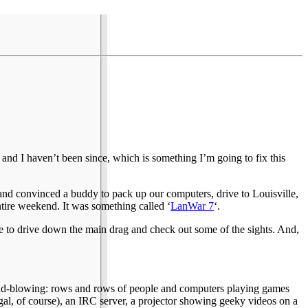
 and I haven’t been since, which is something I’m going to fix this
and convinced a buddy to pack up our computers, drive to Louisville,
tire weekend. It was something called ‘
LanWar 7
‘.
ime to drive down the main drag and check out some of the sights. And,
 mind-blowing: rows and rows of people and computers playing games
 legal, of course), an IRC server, a projector showing geeky videos on a