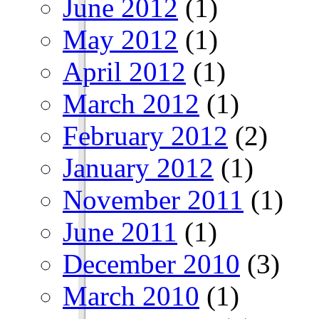
June 2012
(1)
May 2012
(1)
April 2012
(1)
March 2012
(1)
February 2012
(2)
January 2012
(1)
November 2011
(1)
June 2011
(1)
December 2010
(3)
March 2010
(1)