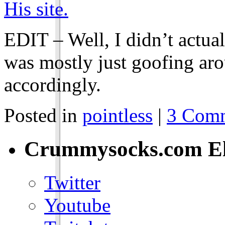
His site.
EDIT – Well, I didn’t actual
was mostly just goofing aro
accordingly.
Posted in
pointless
|
3 Comm
Crummysocks.com El
Twitter
Youtube