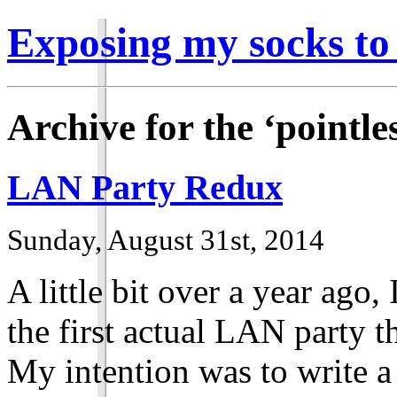
Exposing my socks to
Archive for the ‘pointle
LAN Party Redux
Sunday, August 31st, 2014
A little bit over a year ago
the first actual LAN party th
My intention was to write a 