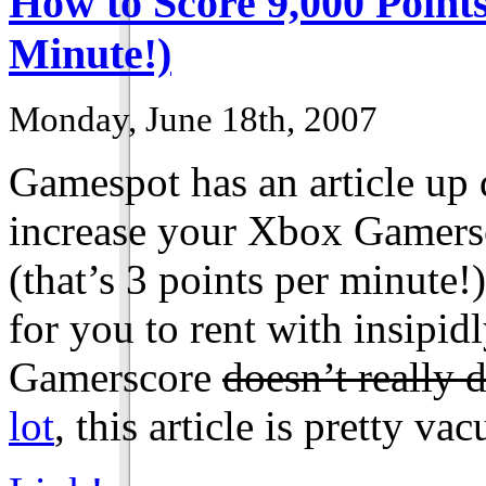
How to Score 9,000 Points
Minute!)
Monday, June 18th, 2007
Gamespot has an article up d
increase your Xbox Gamersc
(that’s 3 points per minute!)
for you to rent with insipi
Gamerscore
doesn’t really 
lot
, this article is pretty va