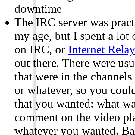
downtime
The IRC server was pract
my age, but I spent a lot
on IRC, or
Internet Rela
out there. There were us
that were in the channel
or whatever, so you could
that you wanted: what wa
comment on the video pla
whatever you wanted. Bas