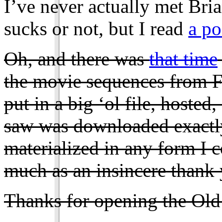
I’ve never actually met Bria
sucks or not, but I read
a po
Oh, and there was
that time
the movie sequences from Fi
put in a big ‘ol file, hosted
saw was downloaded exactly
materialized in any form I 
much as an insincere thank 
Thanks for opening the Ol