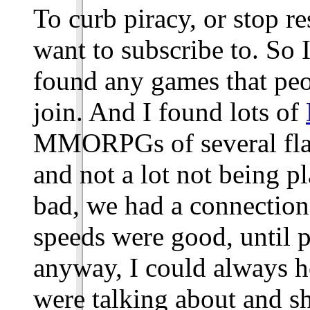
To curb piracy, or stop r
want to subscribe to. So I
found any games that peo
join. And I found lots of
MMORPGs of several flavo
and not a lot not being pl
bad, we had a connection
speeds were good, until 
anyway, I could always h
were talking about and sh