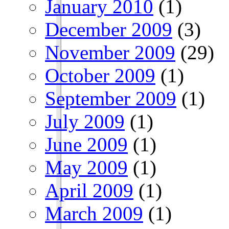
January 2010
(1)
December 2009
(3)
November 2009
(29)
October 2009
(1)
September 2009
(1)
July 2009
(1)
June 2009
(1)
May 2009
(1)
April 2009
(1)
March 2009
(1)