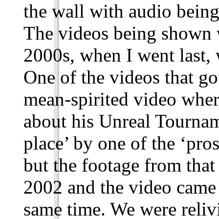
the wall with audio being
The videos being shown 
2000s, when I went last,
One of the videos that got
mean-spirited video wher
about his Unreal Tourname
place’ by one of the ‘pros
but the footage from tha
2002 and the video came
same time. We were reliv