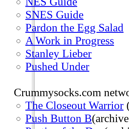
NES Guide
SNES Guide
Pardon the Egg Salad
A Work in Progress
Stanley Lieber
Pushed Under
Crummysocks.com networ
The Closeout Warrior
(
Push Button B
(archive