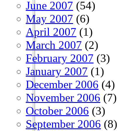
June 2007
(54)
May 2007
(6)
April 2007
(1)
March 2007
(2)
February 2007
(3)
January 2007
(1)
December 2006
(4)
November 2006
(7)
October 2006
(3)
September 2006
(8)