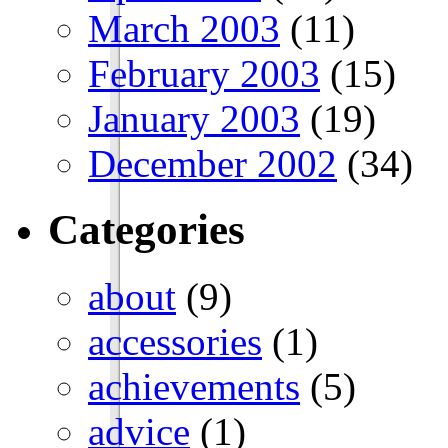
March 2003
(11)
February 2003
(15)
January 2003
(19)
December 2002
(34)
Categories
about
(9)
accessories
(1)
achievements
(5)
advice
(1)