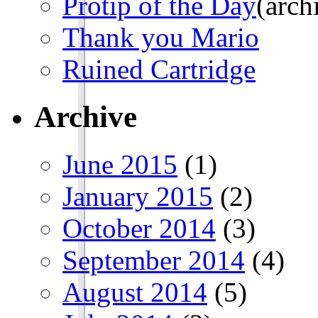
Protip of the Day
(arch
Thank you Mario
Ruined Cartridge
Archive
June 2015
(1)
January 2015
(2)
October 2014
(3)
September 2014
(4)
August 2014
(5)