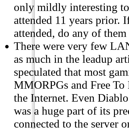
only mildly interesting t
attended 11 years prior. 
attended, do any of them s
There were very few LAN
as much in the leadup arti
speculated that most ga
MMORPGs and Free To Pla
the Internet. Even Diablo
was a huge part of its pr
connected to the server on