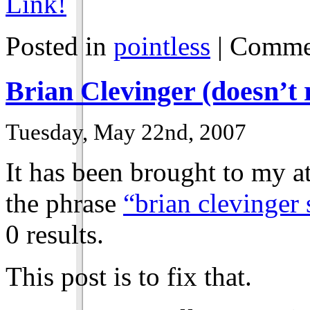
Link!
Posted in
pointless
|
Commen
Brian Clevinger (doesn’t r
Tuesday, May 22nd, 2007
It has been brought to my a
the phrase
“brian clevinger
0 results.
This post is to fix that.