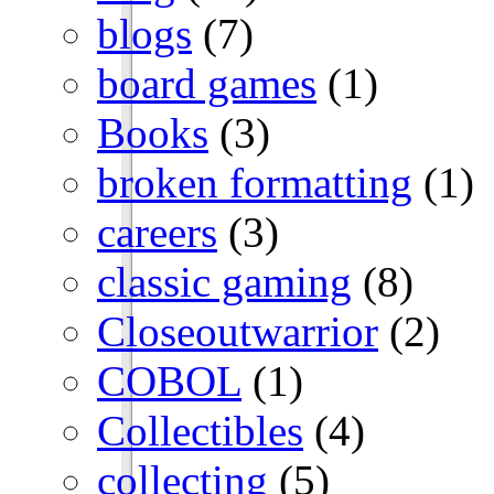
blogs
(7)
board games
(1)
Books
(3)
broken formatting
(1)
careers
(3)
classic gaming
(8)
Closeoutwarrior
(2)
COBOL
(1)
Collectibles
(4)
collecting
(5)