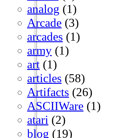
analog
(1)
Arcade
(3)
arcades
(1)
army
(1)
art
(1)
articles
(58)
Artifacts
(26)
ASCIIWare
(1)
atari
(2)
blog
(19)