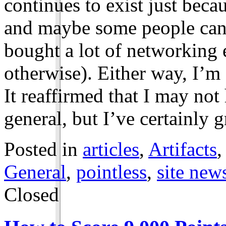
continues to exist just beca
and maybe some people can’t
bought a lot of networking 
otherwise). Either way, I’m 
It reaffirmed that I may no
general, but I’ve certainly
Posted in
articles
,
Artifacts
General
,
pointless
,
site new
Closed