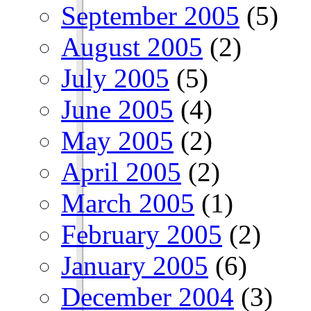
September 2005
(5)
August 2005
(2)
July 2005
(5)
June 2005
(4)
May 2005
(2)
April 2005
(2)
March 2005
(1)
February 2005
(2)
January 2005
(6)
December 2004
(3)