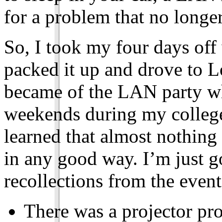
for a problem that no longer
So, I took my four days off
packed it up and drove to L
became of the LAN party w
weekends during my college
learned that almost nothing
in any good way. I’m just 
recollections from the event
There was a projector pro