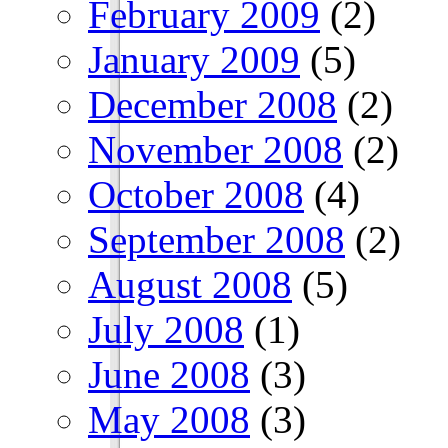
February 2009
(2)
January 2009
(5)
December 2008
(2)
November 2008
(2)
October 2008
(4)
September 2008
(2)
August 2008
(5)
July 2008
(1)
June 2008
(3)
May 2008
(3)