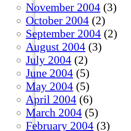
November 2004
(3)
October 2004
(2)
September 2004
(2)
August 2004
(3)
July 2004
(2)
June 2004
(5)
May 2004
(5)
April 2004
(6)
March 2004
(5)
February 2004
(3)