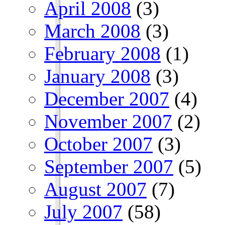
April 2008
(3)
March 2008
(3)
February 2008
(1)
January 2008
(3)
December 2007
(4)
November 2007
(2)
October 2007
(3)
September 2007
(5)
August 2007
(7)
July 2007
(58)