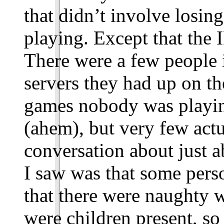
that didn’t involve losi
playing. Except that the 
There were a few people 
servers they had up on t
games nobody was playing,
(ahem), but very few actu
conversation about just a
I saw was that some per
that there were naughty w
were children present, so