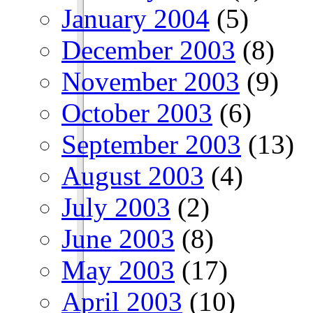
January 2004
(5)
December 2003
(8)
November 2003
(9)
October 2003
(6)
September 2003
(13)
August 2003
(4)
July 2003
(2)
June 2003
(8)
May 2003
(17)
April 2003
(10)