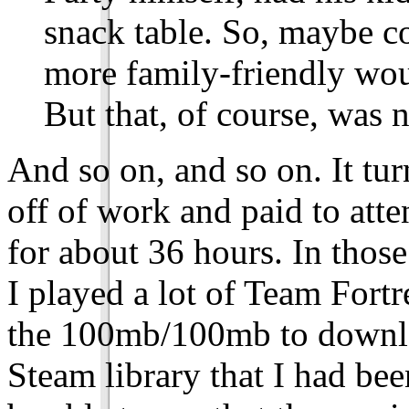
snack table. So, maybe c
more family-friendly woul
But that, of course, was 
And so on, and so on. It tur
off of work and paid to atte
for about 36 hours. In those
I played a lot of Team Fortr
the 100mb/100mb to download
Steam library that I had bee