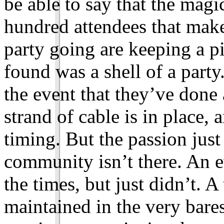
be able to say that the magic
hundred attendees that make
party going are keeping a pi
found was a shell of a part
the event that they’ve done
strand of cable is in place, 
timing. But the passion just 
community isn’t there. An e
the times, but just didn’t. A
maintained in the very bares