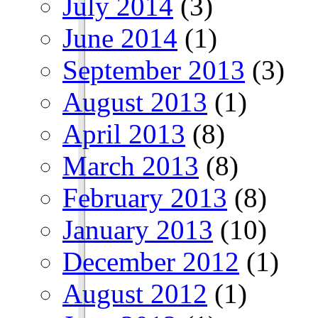
July 2014
(3)
June 2014
(1)
September 2013
(3)
August 2013
(1)
April 2013
(8)
March 2013
(8)
February 2013
(8)
January 2013
(10)
December 2012
(1)
August 2012
(1)