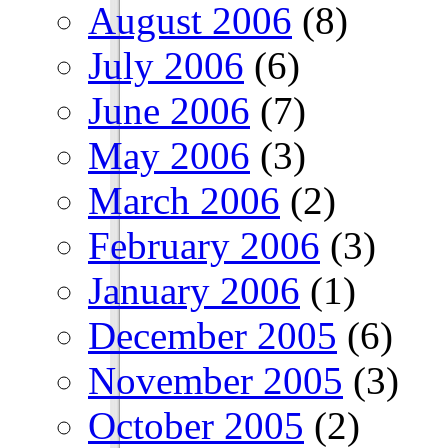
August 2006
(8)
July 2006
(6)
June 2006
(7)
May 2006
(3)
March 2006
(2)
February 2006
(3)
January 2006
(1)
December 2005
(6)
November 2005
(3)
October 2005
(2)