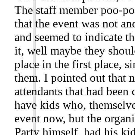
The staff member poo-po
that the event was not an
and seemed to indicate th
it, well maybe they shoul
place in the first place, s
them. I pointed out that 
attendants that had been
have kids who, themselve
event now, but the organ
Party himself, had his ki