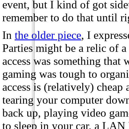
event, but I kind of got sid
remember to do that until r
In
the older piece
, I expre
Parties might be a relic of
access was something that w
gaming was tough to organi
access is (relatively) cheap 
tearing your computer down,
back up, playing video game
to sleep in your car, a LAN 