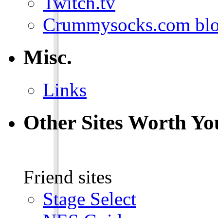
Twitch.tv
Crummysocks.com blo
Misc.
Links
Other Sites Worth Yo
Friend sites
Stage Select