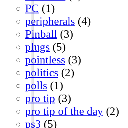
PC
(1)
peripherals
(4)
Pinball
(3)
plugs
(5)
pointless
(3)
politics
(2)
polls
(1)
pro tip
(3)
pro tip of the day
(2)
ps3
(5)