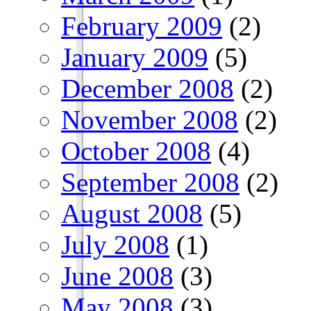
February 2009
(2)
January 2009
(5)
December 2008
(2)
November 2008
(2)
October 2008
(4)
September 2008
(2)
August 2008
(5)
July 2008
(1)
June 2008
(3)
May 2008
(3)