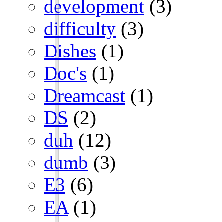
development
(3)
difficulty
(3)
Dishes
(1)
Doc's
(1)
Dreamcast
(1)
DS
(2)
duh
(12)
dumb
(3)
E3
(6)
EA
(1)