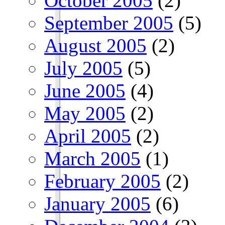
October 2005
(2)
September 2005
(5)
August 2005
(2)
July 2005
(5)
June 2005
(4)
May 2005
(2)
April 2005
(2)
March 2005
(1)
February 2005
(2)
January 2005
(6)