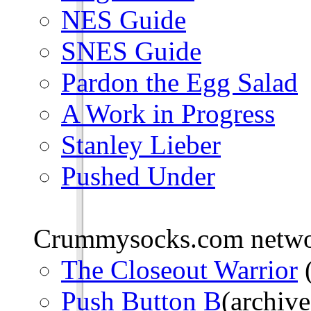
NES Guide
SNES Guide
Pardon the Egg Salad
A Work in Progress
Stanley Lieber
Pushed Under
Crummysocks.com networ
The Closeout Warrior
(
Push Button B
(archive