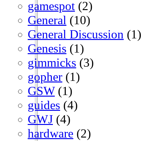
gamespot
(2)
General
(10)
General Discussion
(1
Genesis
(1)
gimmicks
(3)
gopher
(1)
GSW
(1)
guides
(4)
GWJ
(4)
hardware
(2)