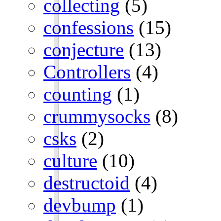
collecting
(5)
confessions
(15)
conjecture
(13)
Controllers
(4)
counting
(1)
crummysocks
(8)
csks
(2)
culture
(10)
destructoid
(4)
devbump
(1)