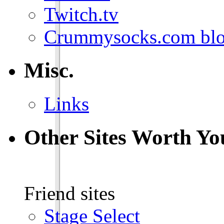
Twitch.tv
Crummysocks.com blo
Misc.
Links
Other Sites Worth Yo
Friend sites
Stage Select