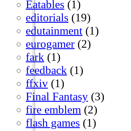
Eatables
(1)
editorials
(19)
edutainment
(1)
eurogamer
(2)
fark
(1)
feedback
(1)
ffxiv
(1)
Final Fantasy
(3)
fire emblem
(2)
flash games
(1)