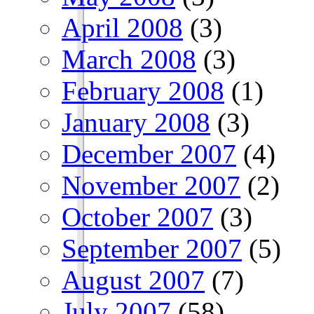
April 2008
(3)
March 2008
(3)
February 2008
(1)
January 2008
(3)
December 2007
(4)
November 2007
(2)
October 2007
(3)
September 2007
(5)
August 2007
(7)
July 2007
(58)