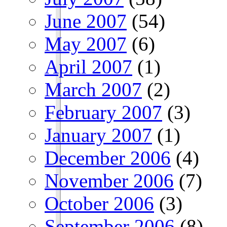
June 2007
(54)
May 2007
(6)
April 2007
(1)
March 2007
(2)
February 2007
(3)
January 2007
(1)
December 2006
(4)
November 2006
(7)
October 2006
(3)
September 2006
(8)