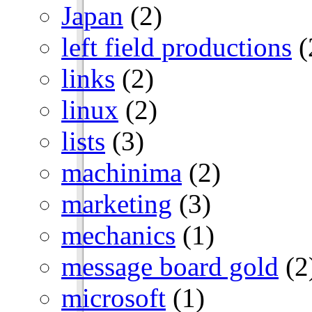
Japan
(2)
left field productions
(
links
(2)
linux
(2)
lists
(3)
machinima
(2)
marketing
(3)
mechanics
(1)
message board gold
(2
microsoft
(1)