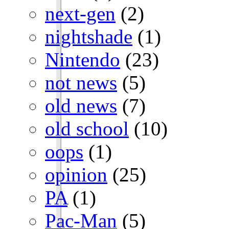
next-gen
(2)
nightshade
(1)
Nintendo
(23)
not news
(5)
old news
(7)
old school
(10)
oops
(1)
opinion
(25)
PA
(1)
Pac-Man
(5)