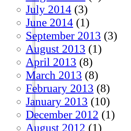
July 2014
(3)
June 2014
(1)
September 2013
(3)
August 2013
(1)
April 2013
(8)
March 2013
(8)
February 2013
(8)
January 2013
(10)
December 2012
(1)
August 2012
(1)