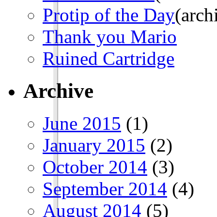
Protip of the Day
(arch
Thank you Mario
Ruined Cartridge
Archive
June 2015
(1)
January 2015
(2)
October 2014
(3)
September 2014
(4)
August 2014
(5)