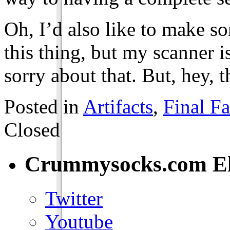
Oh, I’d also like to make s
this thing, but my scanner is
sorry about that. But, hey, t
Posted in
Artifacts
,
Final Fa
Closed
Crummysocks.com El
Twitter
Youtube