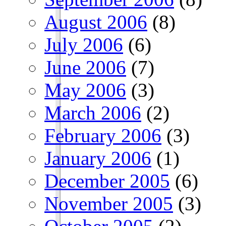
August 2006
(8)
July 2006
(6)
June 2006
(7)
May 2006
(3)
March 2006
(2)
February 2006
(3)
January 2006
(1)
December 2005
(6)
November 2005
(3)