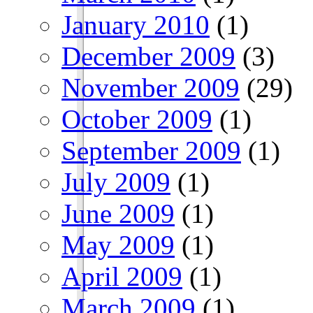
January 2010
(1)
December 2009
(3)
November 2009
(29)
October 2009
(1)
September 2009
(1)
July 2009
(1)
June 2009
(1)
May 2009
(1)
April 2009
(1)
March 2009
(1)