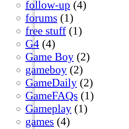
follow-up
(4)
forums
(1)
free stuff
(1)
G4
(4)
Game Boy
(2)
gameboy
(2)
GameDaily
(2)
GameFAQs
(1)
Gameplay
(1)
games
(4)