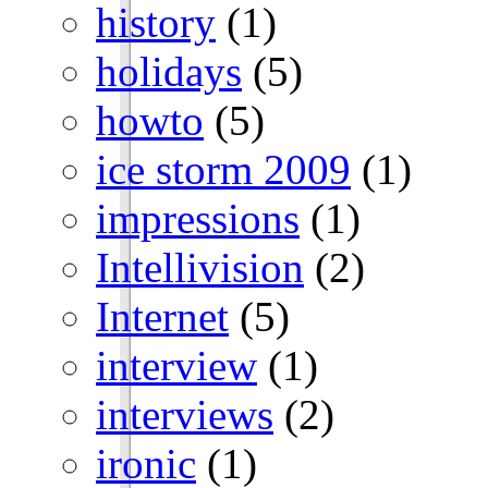
history
(1)
holidays
(5)
howto
(5)
ice storm 2009
(1)
impressions
(1)
Intellivision
(2)
Internet
(5)
interview
(1)
interviews
(2)
ironic
(1)