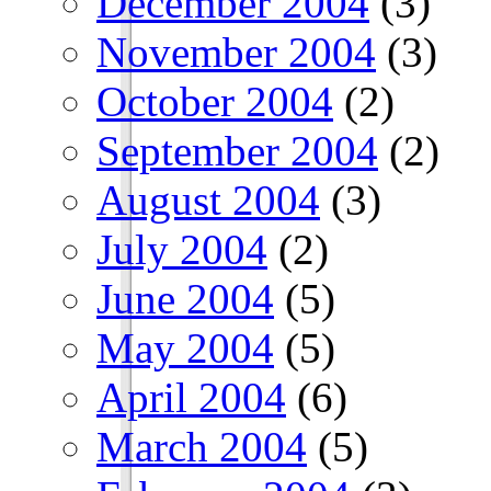
December 2004
(3)
November 2004
(3)
October 2004
(2)
September 2004
(2)
August 2004
(3)
July 2004
(2)
June 2004
(5)
May 2004
(5)
April 2004
(6)
March 2004
(5)