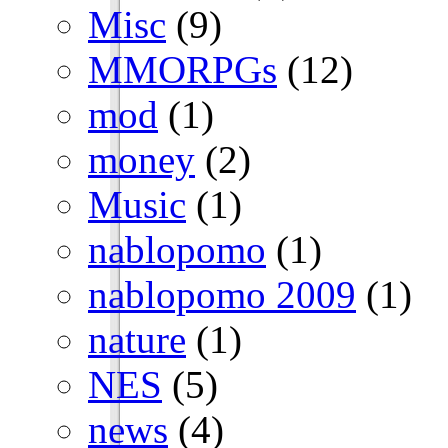
Misc
(9)
MMORPGs
(12)
mod
(1)
money
(2)
Music
(1)
nablopomo
(1)
nablopomo 2009
(1)
nature
(1)
NES
(5)
news
(4)