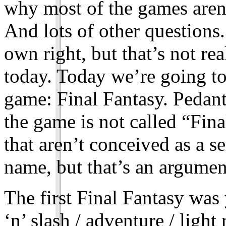
why most of the games aren’
And lots of other questions.
own right, but that’s not re
today. Today we’re going to 
game: Final Fantasy. Pedant
the game is not called “Fin
that aren’t conceived as a ser
name, but that’s an argumen
The first Final Fantasy was
‘n’ slash / adventure / light