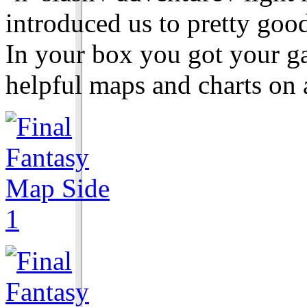
introduced us to pretty goo
In your box you got your g
helpful maps and charts on a