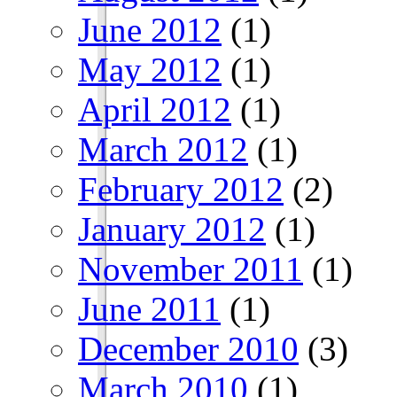
June 2012
(1)
May 2012
(1)
April 2012
(1)
March 2012
(1)
February 2012
(2)
January 2012
(1)
November 2011
(1)
June 2011
(1)
December 2010
(3)
March 2010
(1)