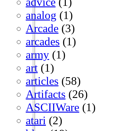
advice
(1)
analog
(1)
Arcade
(3)
arcades
(1)
army
(1)
art
(1)
articles
(58)
Artifacts
(26)
ASCIIWare
(1)
atari
(2)