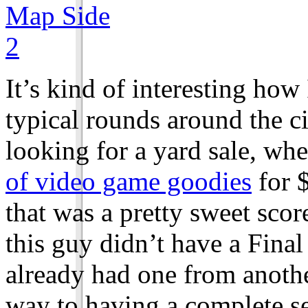
It’s kind of interesting how
typical rounds around the c
looking for a yard sale, wh
of video game goodies
for $
that was a pretty sweet scor
this guy didn’t have a Final
already had one from anothe
way to having a complete se