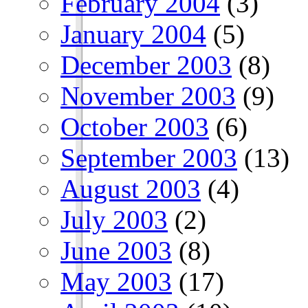
February 2004
(3)
January 2004
(5)
December 2003
(8)
November 2003
(9)
October 2003
(6)
September 2003
(13)
August 2003
(4)
July 2003
(2)
June 2003
(8)
May 2003
(17)