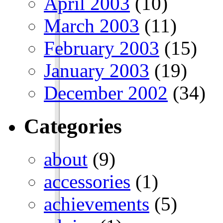
April 2003
(10)
March 2003
(11)
February 2003
(15)
January 2003
(19)
December 2002
(34)
Categories
about
(9)
accessories
(1)
achievements
(5)