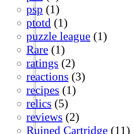
psp
(1)
ptotd
(1)
puzzle league
(1)
Rare
(1)
ratings
(2)
reactions
(3)
recipes
(1)
relics
(5)
reviews
(2)
Ruined Cartridge
(11)