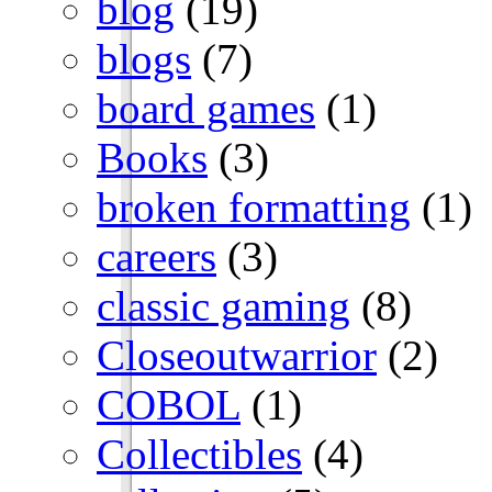
blog
(19)
blogs
(7)
board games
(1)
Books
(3)
broken formatting
(1)
careers
(3)
classic gaming
(8)
Closeoutwarrior
(2)
COBOL
(1)
Collectibles
(4)