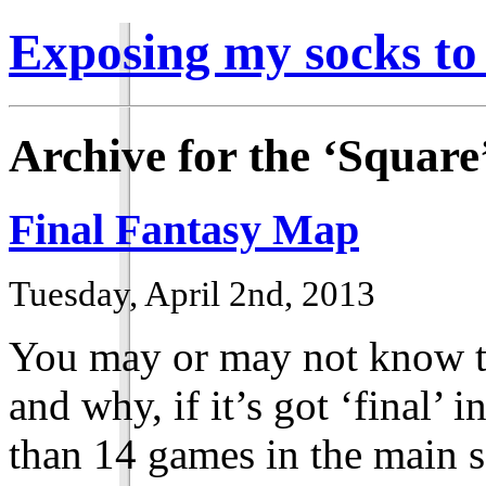
Exposing my socks to
Archive for the ‘Square
Final Fantasy Map
Tuesday, April 2nd, 2013
You may or may not know th
and why, if it’s got ‘final’ 
than 14 games in the main 