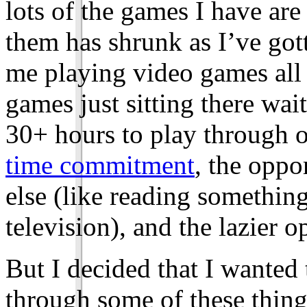
lots of the games I have are
them has shrunk as I’ve gott
me playing video games all 
games just sitting there wai
30+ hours to play through o
time commitment
, the oppo
else (like reading somethi
television), and the lazier o
But I decided that I wanted 
through some of these thing