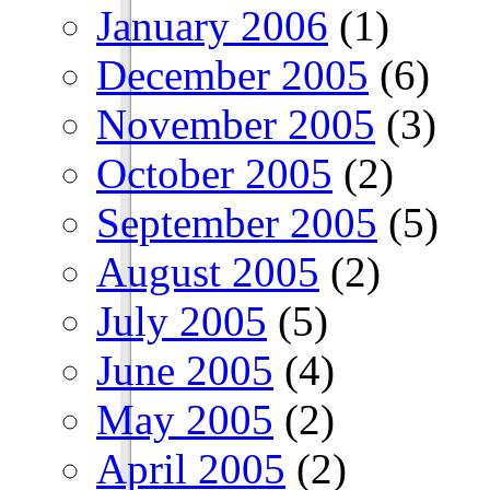
January 2006
(1)
December 2005
(6)
November 2005
(3)
October 2005
(2)
September 2005
(5)
August 2005
(2)
July 2005
(5)
June 2005
(4)
May 2005
(2)
April 2005
(2)