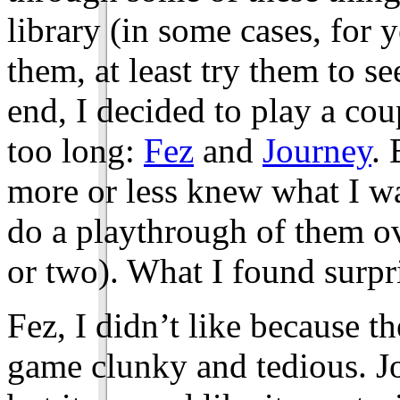
library (in some cases, for y
them, at least try them to se
end, I decided to play a cou
too long:
Fez
and
Journey
. 
more or less knew what I wa
do a playthrough of them ov
or two). What I found surpri
Fez, I didn’t like because 
game clunky and tedious. Jour