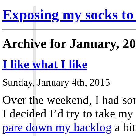
Exposing my socks to
Archive for January, 2
I like what I like
Sunday, January 4th, 2015
Over the weekend, I had som
I decided I’d try to take my
pare down my backlog
a bit