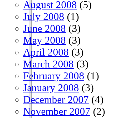
August 2008
(5)
July 2008
(1)
June 2008
(3)
May 2008
(3)
April 2008
(3)
March 2008
(3)
February 2008
(1)
January 2008
(3)
December 2007
(4)
November 2007
(2)