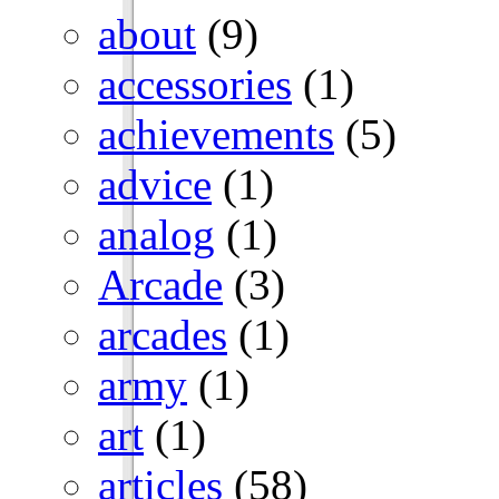
about
(9)
accessories
(1)
achievements
(5)
advice
(1)
analog
(1)
Arcade
(3)
arcades
(1)
army
(1)
art
(1)
articles
(58)