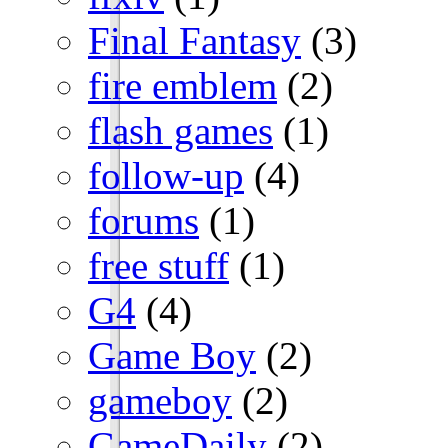
Final Fantasy
(3)
fire emblem
(2)
flash games
(1)
follow-up
(4)
forums
(1)
free stuff
(1)
G4
(4)
Game Boy
(2)
gameboy
(2)
GameDaily
(2)