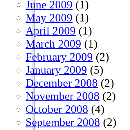
June 2009
(1)
May 2009
(1)
April 2009
(1)
March 2009
(1)
February 2009
(2)
January 2009
(5)
December 2008
(2)
November 2008
(2)
October 2008
(4)
September 2008
(2)