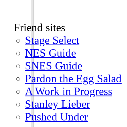
Friend sites
Stage Select
NES Guide
SNES Guide
Pardon the Egg Salad
A Work in Progress
Stanley Lieber
Pushed Under