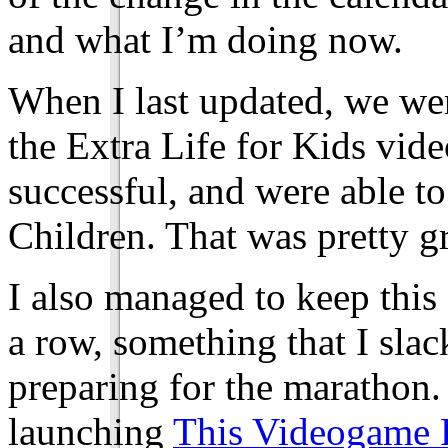
and what I’m doing now.
When I last updated, we wer
the Extra Life for Kids vi
successful, and were able t
Children. That was pretty gr
I also managed to keep this 
a row, something that I slac
preparing for the marathon
launching
This Videogame 