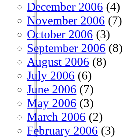
December 2006
(4)
November 2006
(7)
October 2006
(3)
September 2006
(8)
August 2006
(8)
July 2006
(6)
June 2006
(7)
May 2006
(3)
March 2006
(2)
February 2006
(3)