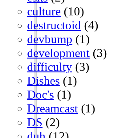
culture
(10)
destructoid
(4)
devbump
(1)
development
(3)
difficulty
(3)
Dishes
(1)
Doc's
(1)
Dreamcast
(1)
DS
(2)
duh
(12)