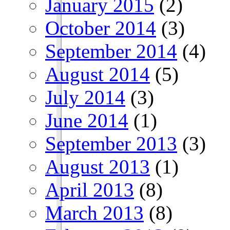
January 2015
(2)
October 2014
(3)
September 2014
(4)
August 2014
(5)
July 2014
(3)
June 2014
(1)
September 2013
(3)
August 2013
(1)
April 2013
(8)
March 2013
(8)