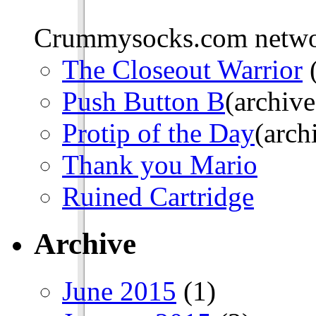
Crummysocks.com networ
The Closeout Warrior
(
Push Button B
(archive
Protip of the Day
(arch
Thank you Mario
Ruined Cartridge
Archive
June 2015
(1)