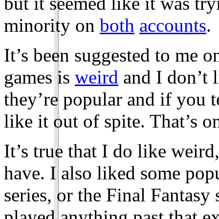
but it seemed like it was try
minority on
both
accounts
.
It’s been suggested to me on
games is
weird
and I don’t 
they’re popular and if you t
like it out of spite. That’s o
It’s true that I do like wei
have. I also liked some pop
series, or the Final Fantasy 
played anything past that 