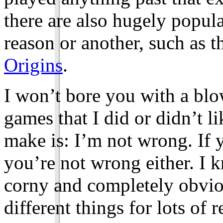
there are also hugely popul
reason or another, such as t
Origins
.
I won’t bore you with a bl
games that I did or didn’t li
make is: I’m not wrong. If y
you’re not wrong either. I k
corny and completely obviou
different things for lots of 