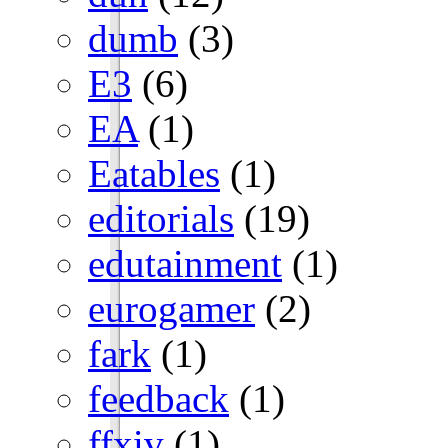
dumb
(3)
E3
(6)
EA
(1)
Eatables
(1)
editorials
(19)
edutainment
(1)
eurogamer
(2)
fark
(1)
feedback
(1)
ffxiv
(1)