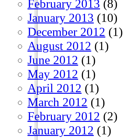
February 2013
(8)
January 2013
(10)
December 2012
(1)
August 2012
(1)
June 2012
(1)
May 2012
(1)
April 2012
(1)
March 2012
(1)
February 2012
(2)
January 2012
(1)