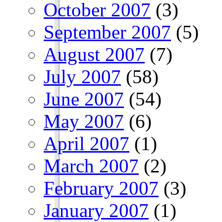
October 2007
(3)
September 2007
(5)
August 2007
(7)
July 2007
(58)
June 2007
(54)
May 2007
(6)
April 2007
(1)
March 2007
(2)
February 2007
(3)
January 2007
(1)