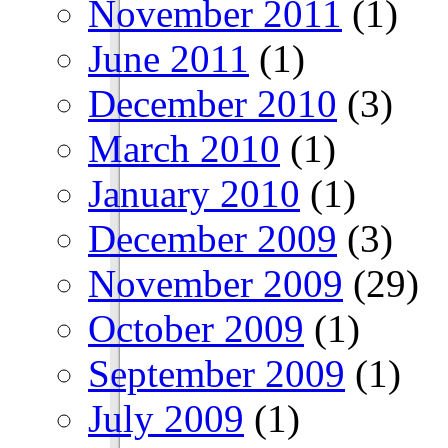
November 2011
(1)
June 2011
(1)
December 2010
(3)
March 2010
(1)
January 2010
(1)
December 2009
(3)
November 2009
(29)
October 2009
(1)
September 2009
(1)
July 2009
(1)