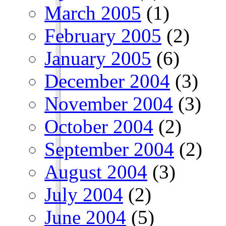
March 2005
(1)
February 2005
(2)
January 2005
(6)
December 2004
(3)
November 2004
(3)
October 2004
(2)
September 2004
(2)
August 2004
(3)
July 2004
(2)
June 2004
(5)