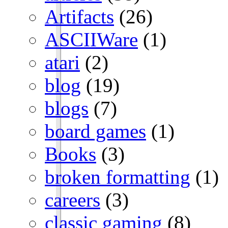
Artifacts
(26)
ASCIIWare
(1)
atari
(2)
blog
(19)
blogs
(7)
board games
(1)
Books
(3)
broken formatting
(1)
careers
(3)
classic gaming
(8)