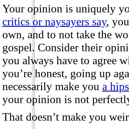
Your opinion is uniquely y
critics or naysayers say
, you
own, and to not take the wo
gospel. Consider their opinio
you always have to agree w
you’re honest, going up aga
necessarily make you
a hips
your opinion is not perfectl
That doesn’t make you weir