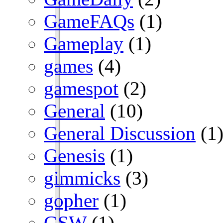
GameFAQs
(1)
Gameplay
(1)
games
(4)
gamespot
(2)
General
(10)
General Discussion
(1
Genesis
(1)
gimmicks
(3)
gopher
(1)
GSW
(1)