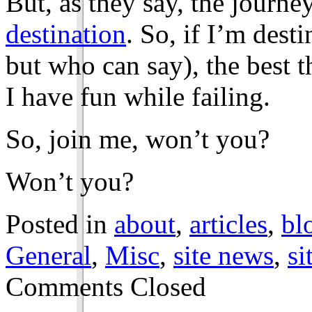
But, as they say, the journe
destination
. So, if I’m dest
but who can say), the best t
I have fun while failing.
So, join me, won’t you?
Won’t you?
Posted in
about
,
articles
,
bl
General
,
Misc
,
site news
,
si
Comments Closed