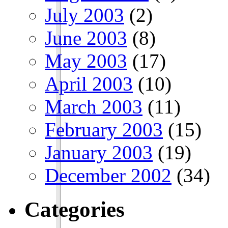
July 2003
(2)
June 2003
(8)
May 2003
(17)
April 2003
(10)
March 2003
(11)
February 2003
(15)
January 2003
(19)
December 2002
(34)
Categories