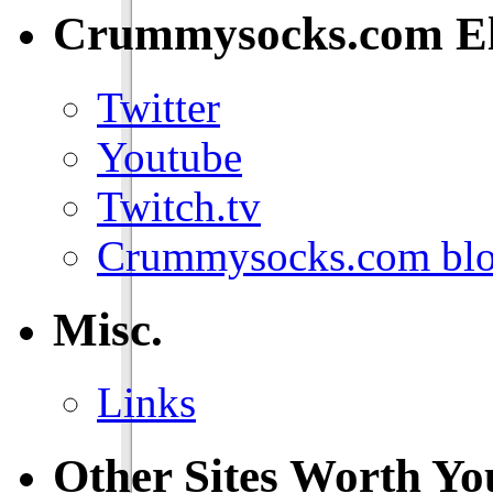
Crummysocks.com El
Twitter
Youtube
Twitch.tv
Crummysocks.com blo
Misc.
Links
Other Sites Worth Yo