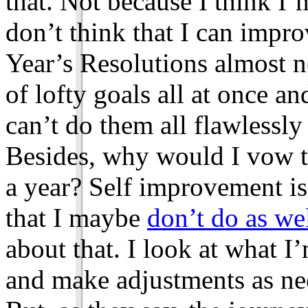
that. Not because I think I’
don’t think that I can impr
Year’s Resolutions almost n
of lofty goals all at once an
can’t do them all flawlessly i
Besides, why would I vow t
a year? Self improvement is
that I maybe
don’t do as we
about that. I look at what 
and make adjustments as ne