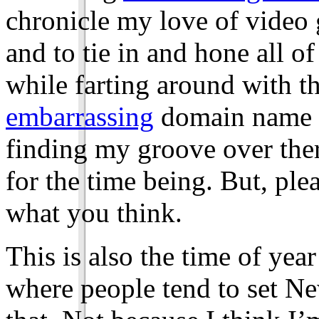
chronicle my love of video
and to tie in and hone all of
while farting around with th
embarrassing
domain name to
finding my groove over there
for the time being. But, ple
what you think.
This is also the time of year
where people tend to set Ne