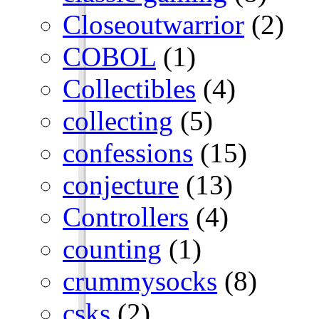
Closeoutwarrior
(2)
COBOL
(1)
Collectibles
(4)
collecting
(5)
confessions
(15)
conjecture
(13)
Controllers
(4)
counting
(1)
crummysocks
(8)
csks
(2)