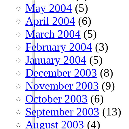
May 2004
(5)
April 2004
(6)
March 2004
(5)
February 2004
(3)
January 2004
(5)
December 2003
(8)
November 2003
(9)
October 2003
(6)
September 2003
(13)
August 2003
(4)