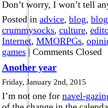
Don’t worry, I won’t tell a
Posted in
advice
,
blog
,
blog
crummysocks
,
culture
,
edito
Internet
,
MMORPGs
,
opini
games
|
Comments Closed
Another year
Friday, January 2nd, 2015
I’m not one for
navel-gazin
of the change in the calendar