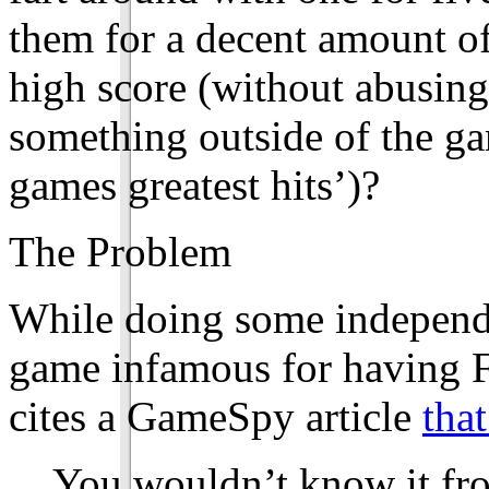
them for a decent amount of 
high score (without abusing
something outside of the ga
games greatest hits’)?
The Problem
While doing some independe
game infamous for having F
cites a GameSpy article
that
You wouldn’t know it fro