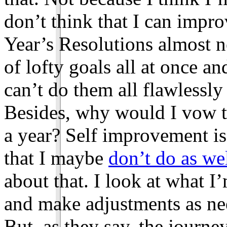
don’t think that I can impr
Year’s Resolutions almost n
of lofty goals all at once an
can’t do them all flawlessly i
Besides, why would I vow t
a year? Self improvement is
that I maybe
don’t do as we
about that. I look at what 
and make adjustments as ne
But, as they say, the journe