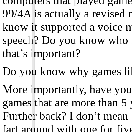
computers that played game
99/4A is actually a revised
know it supported a voice m
speech? Do you know who i
that’s important?
Do you know why games like
More importantly, have you 
games that are more than 5
Further back? I don’t mean 
fart around with one for fiv