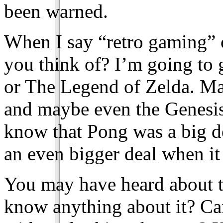
been warned.
When I say “retro gaming” 
you think of? I’m going to 
or The Legend of Zelda. M
and maybe even the Genesi
know that Pong was a big dea
an even bigger deal when i
You may have heard about 
know anything about it? Ca