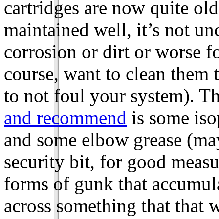
cartridges are now quite o
maintained well, it’s not u
corrosion or dirt or worse f
course, want to clean them 
to not foul your system). T
and recommend
is some iso
and some elbow grease (may
security bit, for good measu
forms of gunk that accumula
across something that that 