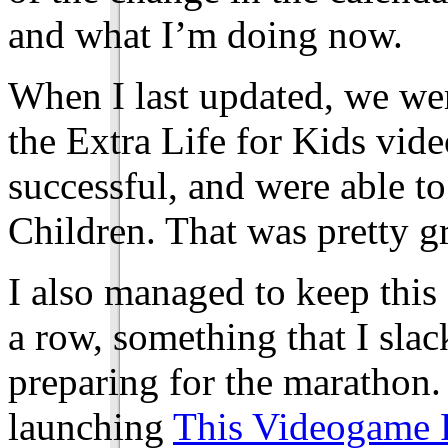
and what I’m doing now.
When I last updated, we wer
the Extra Life for Kids vi
successful, and were able t
Children. That was pretty gr
I also managed to keep this 
a row, something that I slac
preparing for the marathon
launching
This Videogame 