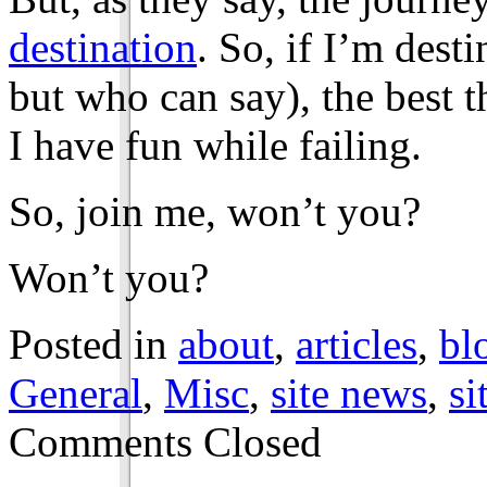
destination
. So, if I’m dest
but who can say), the best t
I have fun while failing.
So, join me, won’t you?
Won’t you?
Posted in
about
,
articles
,
bl
General
,
Misc
,
site news
,
si
Comments Closed