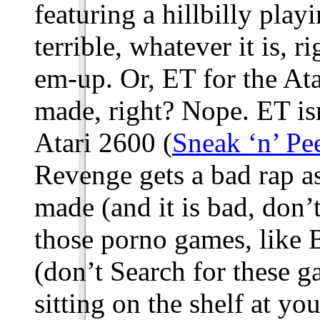
featuring a hillbilly pla
terrible, whatever it is, 
em-up. Or, ET for the Ata
made, right? Nope. ET is
Atari 2600 (
Sneak ‘n’ Pe
Revenge gets a bad rap a
made (and it is bad, don’
those porno games, like
(don’t Search for these g
sitting on the shelf at yo