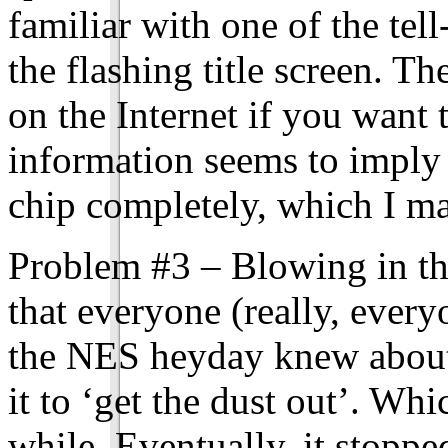
familiar with one of the tel
the flashing title screen. Th
on the Internet if you want 
information seems to imply 
chip completely, which I m
Problem #3 – Blowing in the
that everyone (really, ever
the NES heyday knew about
it to ‘get the dust out’. Wh
while. Eventually, it stopp