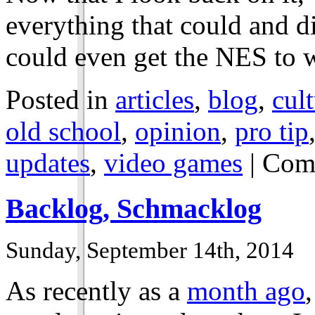
everything that could and d
could even get the NES to w
Posted in
articles
,
blog
,
cul
old school
,
opinion
,
pro tip
updates
,
video games
|
Com
Backlog, Schmacklog
Sunday, September 14th, 2014
As recently as a
month ago