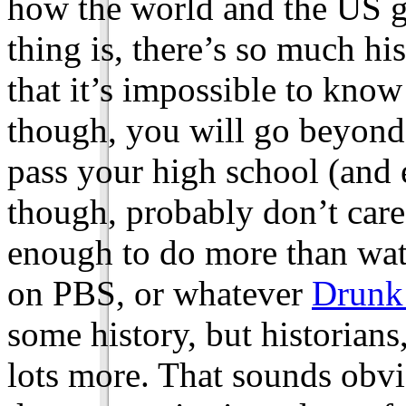
how the world and the US go
thing is, there’s so much his
that it’s impossible to know i
though, you will go beyond
pass your high school (and 
though, probably don’t care
enough to do more than wat
on PBS, or whatever
Drunk
some history, but historian
lots more. That sounds obv