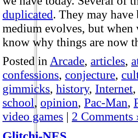
we have today. Several of 
duplicated
. They may have b
medium evolves, but when w
know why things are now th
Posted in
Arcade
,
articles
,
a
confessions
,
conjecture
,
cul
gimmicks
,
history
,
Internet
school
,
opinion
,
Pac-Man
,
video games
|
2 Comments 
Glitchi-NES