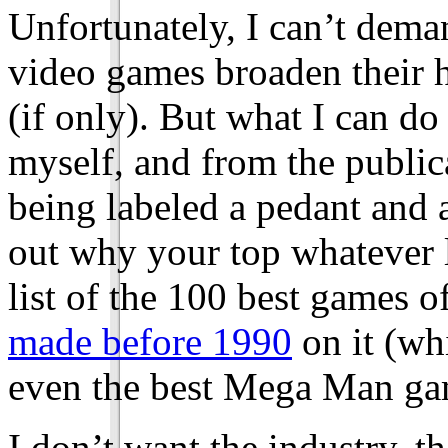
Unfortunately, I can’t dema
video games broaden their 
(if only). But what I can d
myself, and from the publica
being labeled a pedant and a
out why your top whatever l
list of the 100 best games o
made before 1990
on it (wh
even the best Mega Man ga
I don’t want the industry, t