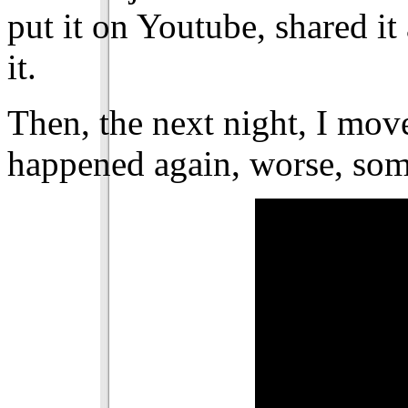
put it on Youtube, shared i
it.
Then, the next night, I move
happened again, worse, so