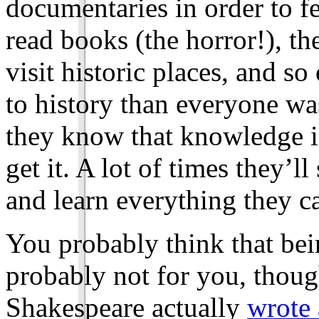
documentaries in order to f
read books (the horror!), the
visit historic places, and s
to history than everyone was
they know that knowledge is
get it. A lot of times they’ll
and learn everything they ca
You probably think that bein
probably not for you, thoug
Shakespeare actually
wrote 