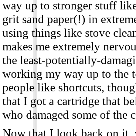
way up to stronger stuff lik
grit sand paper(!) in extre
using things like stove clean
makes me extremely nervous
the least-potentially-damagi
working my way up to the t
people like shortcuts, though
that I got a cartridge that 
who damaged some of the co
Now that I look back on it, w