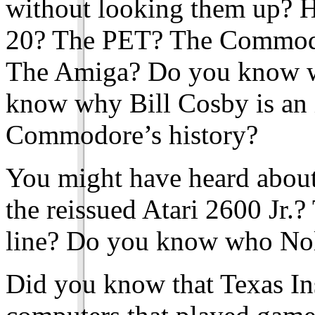
without looking them up? H
20? The PET? The Commod
The Amiga? Do you know w
know why Bill Cosby is an 
Commodore’s history?
You might have heard about
the reissued Atari 2600 Jr.?
line? Do you know who Nol
Did you know that Texas Ins