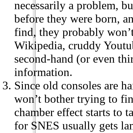
necessarily a problem, bu
before they were born, an
find, they probably won’t
Wikipedia, cruddy Youtub
second-hand (or even thi
information.
Since old consoles are har
won’t bother trying to f
chamber effect starts to 
for SNES usually gets l