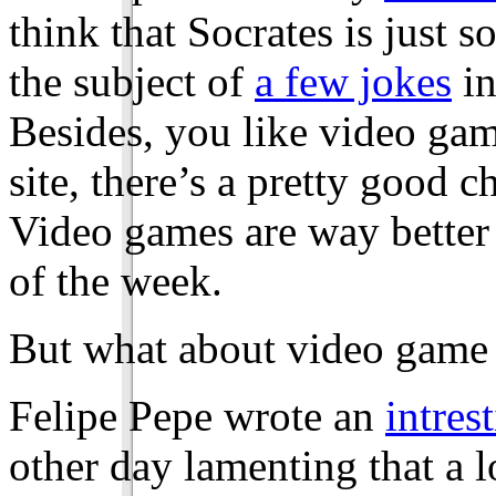
think that Socrates is just
the subject of
a few jokes
in
Besides, you like video game
site, there’s a pretty good 
Video games are way better 
of the week.
But what about video game 
Felipe Pepe wrote an
intrest
other day lamenting that a l