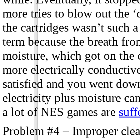
more tries to blow out the ‘d
the cartridges wasn’t such a
term because the breath fr
moisture, which got on the 
more electrically conductiv
satisfied and you went down
electricity plus moisture ca
a lot of NES games are
suff
Problem #4 – Improper clean