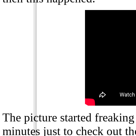
The picture started freaking
minutes just to check out th