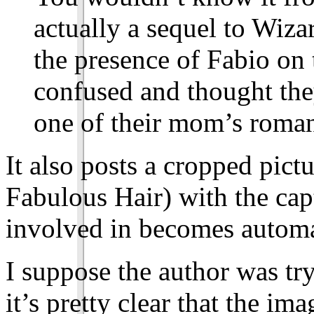
actually a sequel to Wiza
the presence of Fabio on 
confused and thought the
one of their mom’s roman
It also posts a cropped pictu
Fabulous Hair) with the cap
involved in becomes automa
I suppose the author was try
it’s pretty clear that the i