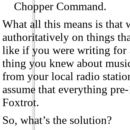
Chopper Command.
What all this means is that 
authoritatively on things tha
like if you were writing for
thing you knew about music 
from your local radio statio
assume that everything pre-
Foxtrot.
So, what’s the solution?