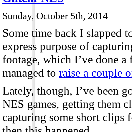
Sunday, October 5th, 2014
Some time back I slapped t
express purpose of capturi
footage, which I’ve done a 
managed to
raise a couple o
Lately, though, I’ve been 
NES games, getting them cl
capturing some short clips f
then this happened.