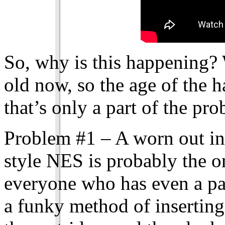
So, why is this happening?
old now, so the age of the h
that’s only a part of the pr
Problem #1 – A worn out int
style NES is probably the o
everyone who has even a pas
a funky method of insertin