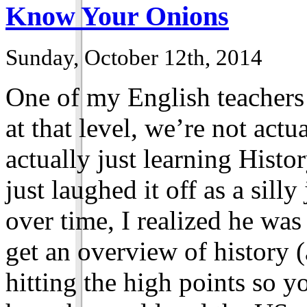
Know Your Onions
Sunday, October 12th, 2014
One of my English teachers 
at that level, we’re not actu
actually just learning Histor
just laughed it off as a sill
over time, I realized he wa
get an overview of history (
hitting the high points so y