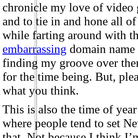
chronicle my love of video
and to tie in and hone all of
while farting around with th
embarrassing
domain name to
finding my groove over there
for the time being. But, ple
what you think.
This is also the time of year
where people tend to set Ne
that. Not because I think I’