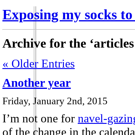
Exposing my socks to
Archive for the ‘article
« Older Entries
Another year
Friday, January 2nd, 2015
I’m not one for
navel-gazin
of the change in the calendar