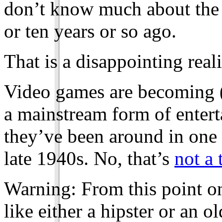
don’t know much about the 
or ten years or so ago.
That is a disappointing reali
Video games are becoming 
a mainstream form of entert
they’ve been around in one f
late 1940s. No, that’s
not a 
Warning: From this point o
like either a hipster or an o