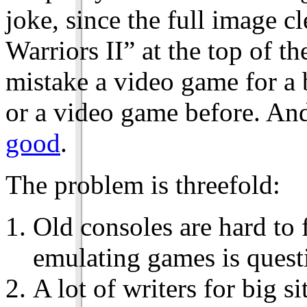
joke, since the full image 
Warriors II” at the top of th
mistake a video game for a 
or a video game before. And
good
.
The problem is threefold:
Old consoles are hard to 
emulating games is quest
A lot of writers for big si