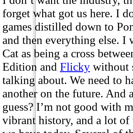
forget what got us here. I d
games distilled down to Po
and then everything else. I 
Cat as being a cross betw
Edition and
Flicky
without 
talking about. We need to h
another on the future. And a
guess? I’m not good with m
vibrant history, and a lot of