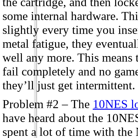
the cartridge, and then lock
some internal hardware. Thi
slightly every time you inser
metal fatigue, they eventual
well any more. This means t
fail completely and no game
they’ll just get intermittent.
Problem #2 – The
10NES lo
have heard about the 10NES
spent a lot of time with th